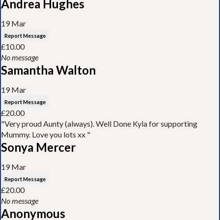
Andrea Hughes
19 Mar
Report Message
£10.00
No message
Samantha Walton
19 Mar
Report Message
£20.00
"Very proud Aunty (always). Well Done Kyla for supporting
Mummy. Love you lots xx "
Sonya Mercer
19 Mar
Report Message
£20.00
No message
Anonymous