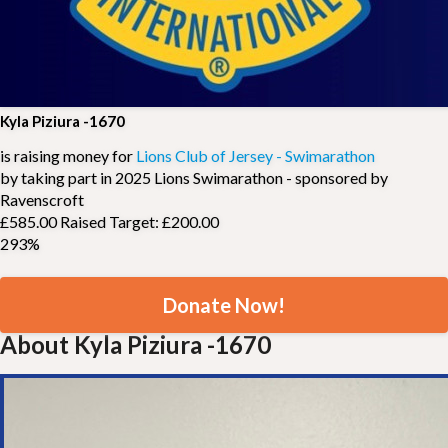
Kyla Piziura -1670
is raising money for
Lions Club of Jersey - Swimarathon
by taking part in 2025 Lions Swimarathon - sponsored by
Ravenscroft
£585.00 Raised
Target: £200.00
293%
Donate Now!
About Kyla Piziura -1670