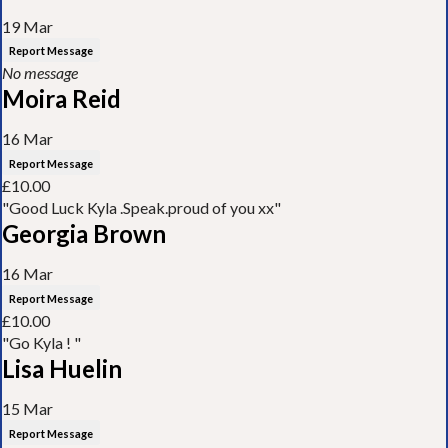
19 Mar
Report Message
No message
Moira Reid
16 Mar
Report Message
£10.00
"Good Luck Kyla .Speak.proud of you xx"
Georgia Brown
16 Mar
Report Message
£10.00
"Go Kyla ! "
Lisa Huelin
15 Mar
Report Message