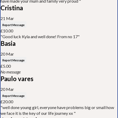
have made your mum and family very proud "
Cristina
21 Mar
Report Message
£10.00
"Good luck Kyla and well done! From no 17"
Basia
20 Mar
Report Message
£5.00
No message
Paulo vares
20 Mar
Report Message
£20.00
"well done young girl, everyone have problems big or small how
we face it is the key of our life journey xx "