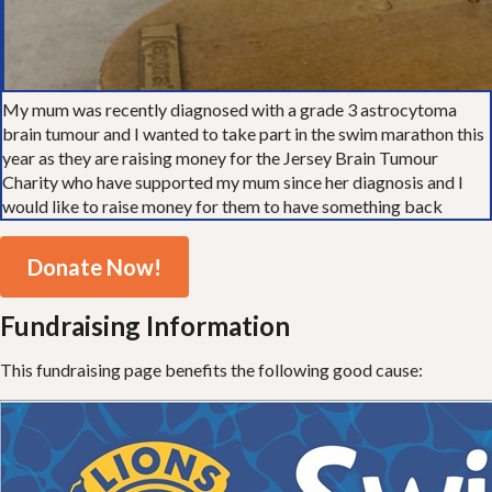
My mum was recently diagnosed with a grade 3 astrocytoma
brain tumour and I wanted to take part in the swim marathon this
year as they are raising money for the Jersey Brain Tumour
Charity who have supported my mum since her diagnosis and I
would like to raise money for them to have something back
Donate Now!
Fundraising Information
This fundraising page benefits the following good cause: