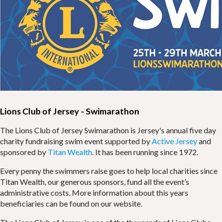
Lions Club of Jersey - Swimarathon
The Lions Club of Jersey Swimarathon is Jersey's annual five day
charity fundraising swim event supported by
Active Jersey
and
sponsored by
Titan Wealth
. It has been running since 1972.
Every penny the swimmers raise goes to help local charities since
Titan Wealth, our generous sponsors, fund all the event’s
administrative costs. More information about this years
beneficiaries can be found on our website.