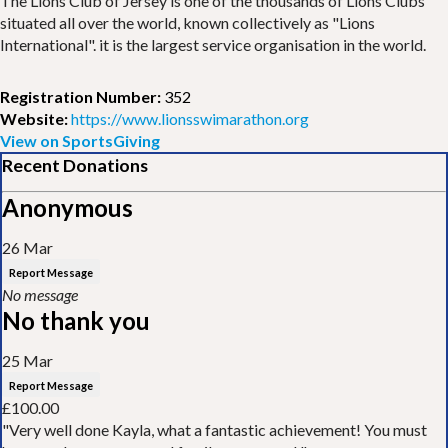
The Lions Club of Jersey is one of the thousands of Lions Clubs
situated all over the world, known collectively as "Lions
International". it is the largest service organisation in the world.
Registration Number:
352
Website:
https://www.lionsswimarathon.org
View on SportsGiving
Recent Donations
Anonymous
26 Mar
Report Message
No message
No thank you
25 Mar
Report Message
£100.00
"Very well done Kayla, what a fantastic achievement! You must