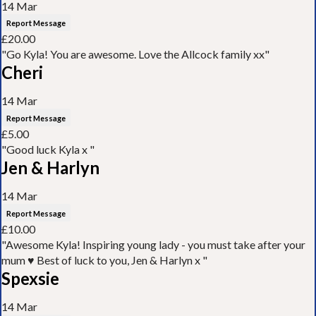
14 Mar
Report Message
£20.00
"Go Kyla! You are awesome. Love the Allcock family xx"
Cheri
14 Mar
Report Message
£5.00
"Good luck Kyla x "
Jen & Harlyn
14 Mar
Report Message
£10.00
"Awesome Kyla! Inspiring young lady - you must take after your
mum ♥️ Best of luck to you, Jen & Harlyn x "
Spexsie
14 Mar