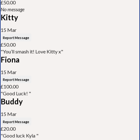
£50.00
No message
Kitty
15 Mar
Report Message
£50.00
"You’ll smash it! Love Kitty x"
Fiona
15 Mar
Report Message
£100.00
"Good Luck! "
Buddy
15 Mar
Report Message
£20.00
"Good luck Kyla "