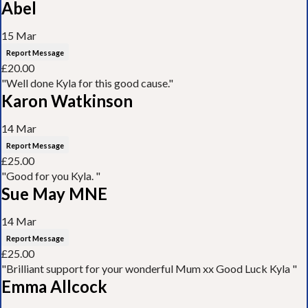
Abel
15 Mar
Report Message
£20.00
"Well done Kyla for this good cause."
Karon Watkinson
14 Mar
Report Message
£25.00
"Good for you Kyla. "
Sue May MNE
14 Mar
Report Message
£25.00
"Brilliant support for your wonderful Mum xx Good Luck Kyla "
Emma Allcock