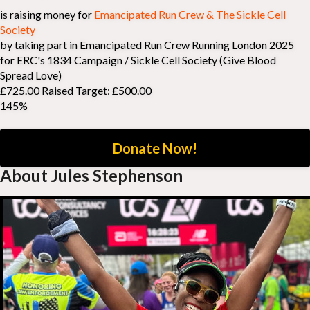
is raising money for
Emancipated Run Crew & The Sickle Cell
Society
by taking part in Emancipated Run Crew Running London 2025
for ERC's 1834 Campaign / Sickle Cell Society (Give Blood
Spread Love)
£725.00 Raised
Target: £500.00
145%
Donate Now!
About Jules Stephenson