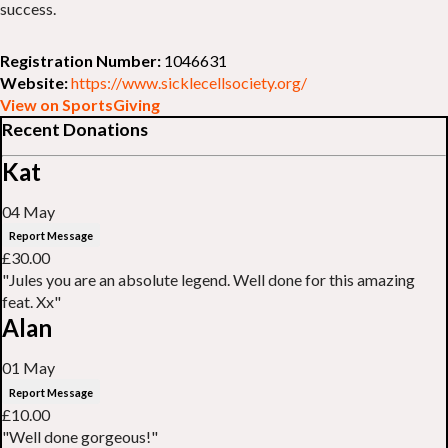
success.
Registration Number:
1046631
Website:
https://www.sicklecellsociety.org/
View on SportsGiving
Recent Donations
Kat
04 May
Report Message
£30.00
"Jules you are an absolute legend. Well done for this amazing
feat. Xx"
Alan
01 May
Report Message
£10.00
"Well done gorgeous!"