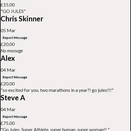
£15.00
"GO JULES"
Chris Skinner
05 Mar
Report Message
£20.00
No message
Alex
04 Mar
Report Message
£20.00
"so excited for you. two marathons in a year?! go jules!!!"
Steve A
04 Mar
Report Message
£75.00
"Go Jules. Super Athlete, super human, super woman!! "