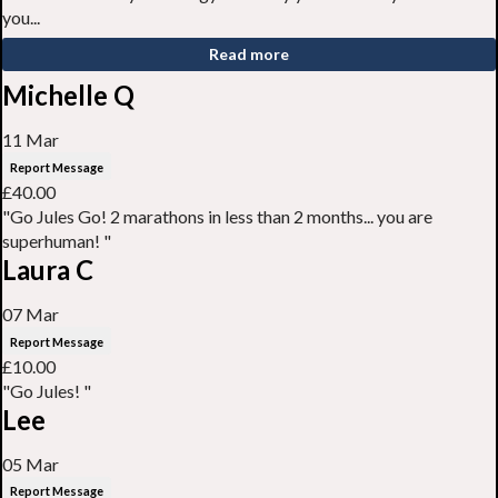
you...
Read more
Michelle Q
11 Mar
Report Message
£40.00
"Go Jules Go! 2 marathons in less than 2 months... you are
superhuman! "
Laura C
07 Mar
Report Message
£10.00
"Go Jules! "
Lee
05 Mar
Report Message