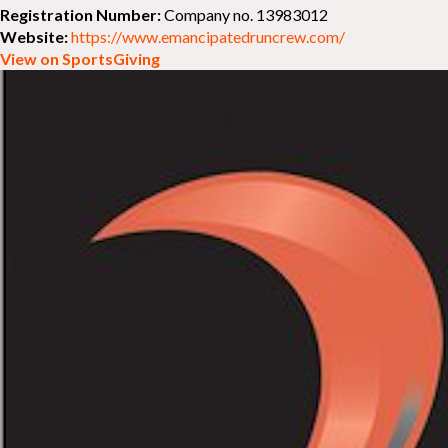
Registration Number:
Company no. 13983012
Website:
https://www.emancipatedruncrew.com/
View on SportsGiving