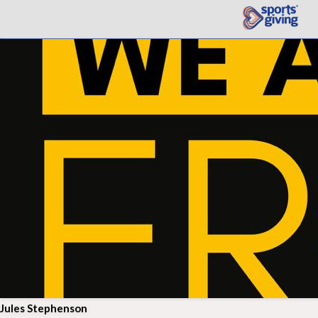
Jules Stephenson