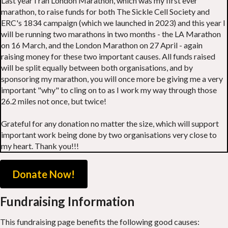
Last year I ran London Marathon, which was my first ever
marathon, to raise funds for both The Sickle Cell Society and
ERC's 1834 campaign (which we launched in 2023) and this year I
will be running two marathons in two months - the LA Marathon
on 16 March, and the London Marathon on 27 April - again
raising money for these two important causes. All funds raised
will be split equally between both organisations, and by
sponsoring my marathon, you will once more be giving me a very
important "why" to cling on to as I work my way through those
26.2 miles not once, but twice!
Grateful for any donation no matter the size, which will support
important work being done by two organisations very close to
my heart. Thank you!!!
Donate Now!
Fundraising Information
This fundraising page benefits the following good causes: