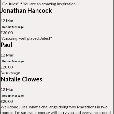
"Go Jules!!!! You are an amazing inspiration :)"
Jonathan Hancock
12 Mar
Report Message
£30.00
"Amazing, well played, Jules!"
Paul
12 Mar
Report Message
£20.00
No message
Natalie Clowes
12 Mar
Report Message
£20.00
Well done Jules, what a challenge doing two Marathons in two
months. I’m sure your energy will carry you and everyone around