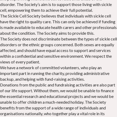
disorder. The Society’s aim is to support those living with sickle
cell, empowering them to achieve their full potential.
The Sickle Cell Society believes that individuals with sickle cell
have the right to quality care. This can only be achieved if funding
is made available to educate health carers and other professionals
about the condition. The Society aims to provide this.
The Society does not discriminate between the types of sickle cell
disorders or the ethnic groups concerned. Both sexes are equally
affected, and should have equal access to support and services
within a confidential and sensitive environment. We respect the
views of every patient.
We have a network of committed volunteers, who play an
important part in running the charity, providing administrative
backup, and helping with fund-raising activities.
Donations from the public and fundraising activities are also part
of our life support. Without them, we would be unable to finance
the essential research and educational projects and we would be
unable to offer children a much-needed holiday. The Society
benefits from the support of a wide range of individuals and
organisations nationally, who together play a vital role in its