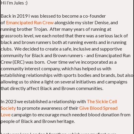
Hi I’m Jules :)
Back in 2019 I was blessed to become a co-founder
of
Emancipated Run Crew
alongside my sister Denise, and
running brother Trojan. After many years of running at
grassroots level, we each noted that there was a serious lack of
black and brown runners both at running events and in running
clubs. We decided to create a safe, inclusive and supportive
community for Black and Brown runners - and Emancipated Run
Crew (ERC) was born. Over time we've incorporated as a
community interest company, which has helped us with
establishing relationships with sports bodies and brands, but also
allowing us to shine a light on several initiatives and campaigns
that directly affect Black and Brown communities.
In 2023 we established a relationship with
The Sickle Cell
Society
to promote awareness of their
Give Blood Spread
Love
campaign to encourage much needed blood donation from
people of Black and Brown heritage.