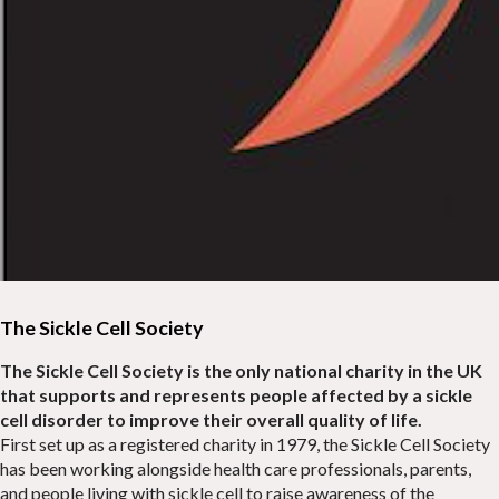
The Sickle Cell Society
The Sickle Cell Society is the only national charity in the UK
that supports and represents people affected by a sickle
cell disorder to improve their overall quality of life.
First set up as a registered charity in 1979, the Sickle Cell Society
has been working alongside health care professionals, parents,
and people living with sickle cell to raise awareness of the