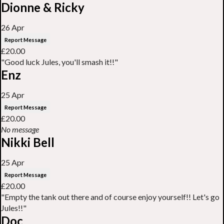
Dionne & Ricky
26 Apr
Report Message
£20.00
"Good luck Jules, you'll smash it!!"
Enz
25 Apr
Report Message
£20.00
No message
Nikki Bell
25 Apr
Report Message
£20.00
"Empty the tank out there and of course enjoy yourself!! Let's go
Jules!!"
Doc