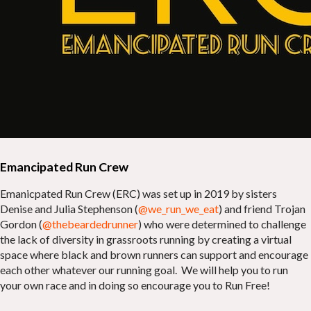
Emancipated Run Crew
Emanicpated Run Crew (ERC) was set up in 2019 by sisters
Denise and Julia Stephenson (
@we_run_we_eat
) and friend Trojan
Gordon (
@thebeardedrunner
) who were determined to challenge
the lack of diversity in grassroots running by creating a virtual
space where black and brown runners can support and encourage
each other whatever our running goal. We will help you to run
your own race and in doing so encourage you to Run Free!