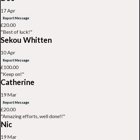
17 Apr
Report Message
£20.00
"Best of luck!"
Sekou Whitten
10 Apr
Report Message
£100.00
"Keep on!"
Catherine
19 Mar
Report Message
£20.00
"Amazing efforts, well done!!"
Nic
19 Mar