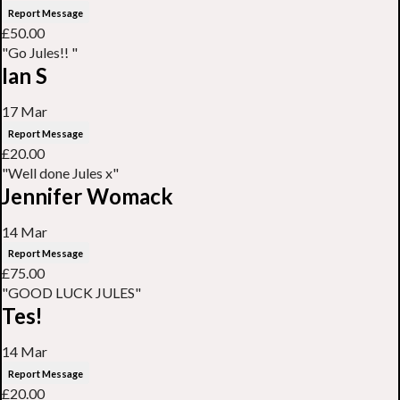
Report Message
£50.00
"Go Jules!! "
Ian S
17 Mar
Report Message
£20.00
"Well done Jules x"
Jennifer Womack
14 Mar
Report Message
£75.00
"GOOD LUCK JULES"
Tes!
14 Mar
Report Message
£20.00