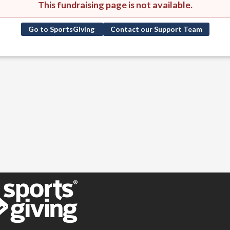
This fundraising page is not available.
Go to SportsGiving
Contact our Support Team