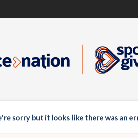
re sorry but it looks like there was an er