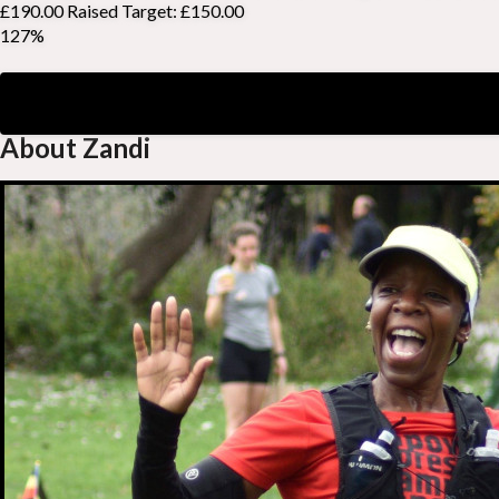
£190.00 Raised
Target: £150.00
127%
About Zandi