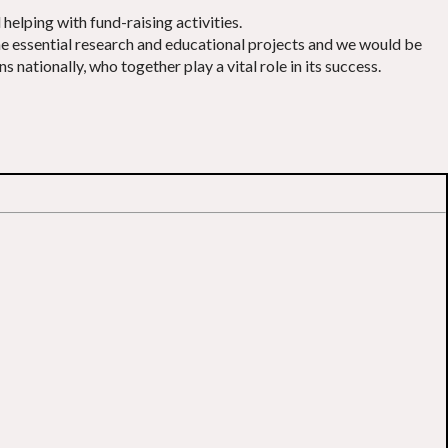
elping with fund-raising activities.
the essential research and educational projects and we would be
nationally, who together play a vital role in its success.