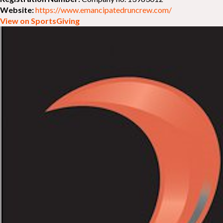
Website:
https://www.emancipatedruncrew.com/
View on SportsGiving