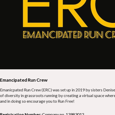
Emancipated Run Crew
Emanicpated Run Crew (ERC) was set up in 2019 by sisters Denise 
of diversity in grassroots running by creating a virtual space wh
and in doing so encourage you to Run Free!
Registration Number:
Company no. 13983012