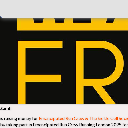
Zandi
is raising money for
Emancipated Run Crew & The Sickle Cell Soci
by taking part in Emancipated Run Crew Running London 2025 for