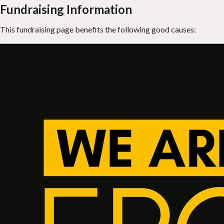
Fundraising Information
This fundraising page benefits the following good causes: