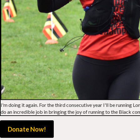
I'm doing it again. For the third consecutive year I'll be running
do an incredible job in bringing the joy of running to the Black 
Donate Now!