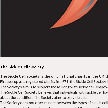
The Sickle Cell Society
The Sickle Cell Society is the only national charity in the UK 
First set up as a registered charity in 1979, the Sickle Cell Societ
The Society’s aim is to support those living with sickle cell, empow
The Sickle Cell Society believes that individuals with sickle cell h
about the condition. The Society aims to provide this.
The Society does not discriminate between the types of sickle cell
within a confidential and sensitive environment. We respect the vi