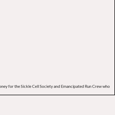
g money for the Sickle Cell Society and Emancipated Run Crew who