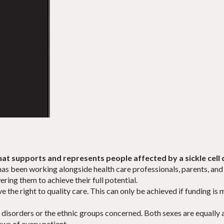
that supports and represents people affected by a sickle cell d
y has been working alongside health care professionals, parents, and 
ering them to achieve their full potential.
ave the right to quality care. This can only be achieved if funding i
 disorders or the ethnic groups concerned. Both sexes are equally 
ews of every patient.