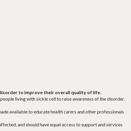
isorder to improve their overall quality of life.
people living with sickle cell to raise awareness of the disorder.
s made available to educate health carers and other professionals
affected, and should have equal access to support and services