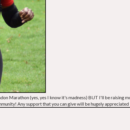
 London Marathon (yes, yes I know it's madness) BUT I'll be raisin
community! Any support that you can give will be hugely appreciated