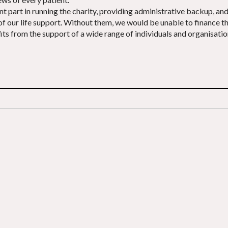
art in running the charity, providing administrative backup, and h
 of our life support. Without them, we would be unable to finance 
s from the support of a wide range of individuals and organisations 