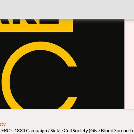
ety
 ERC's 1834 Campaign / Sickle Cell Society (Give Blood Spread L