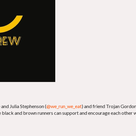
and Julia Stephenson (
@we_run_we_eat
) and friend Trojan Gordon
ere black and brown runners can support and encourage each other 