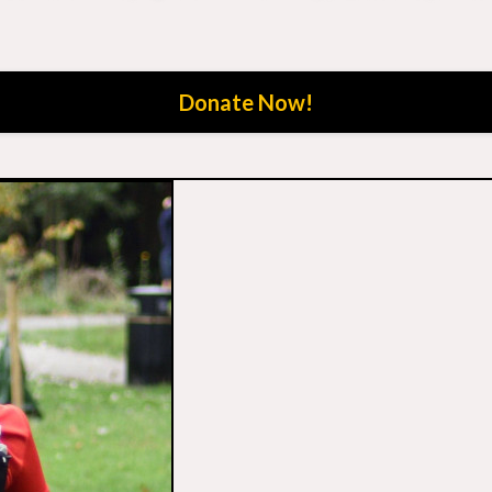
Donate Now!