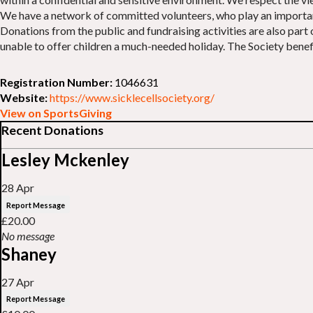
We have a network of committed volunteers, who play an important p
Donations from the public and fundraising activities are also part
unable to offer children a much-needed holiday. The Society benefit
Registration Number:
1046631
Website:
https://www.sicklecellsociety.org/
View on SportsGiving
Recent Donations
Lesley Mckenley
28 Apr
Report Message
£20.00
No message
Shaney
27 Apr
Report Message