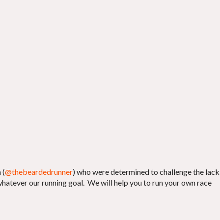
 (
@thebeardedrunner
) who were determined to challenge the lack
whatever our running goal. We will help you to run your own race