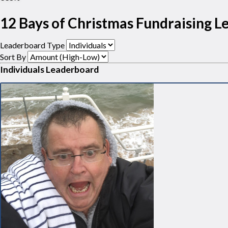
12 Bays of Christmas Fundraising 
Leaderboard Type
Sort By
Individuals Leaderboard