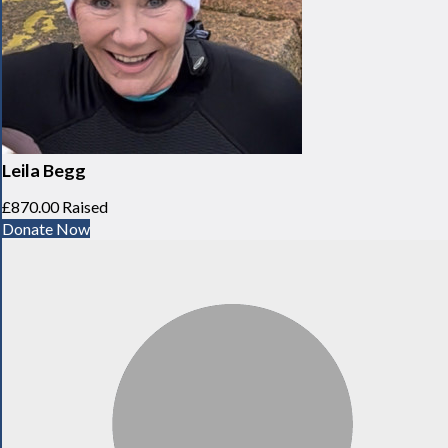
Leila Begg
£870.00 Raised
Donate Now