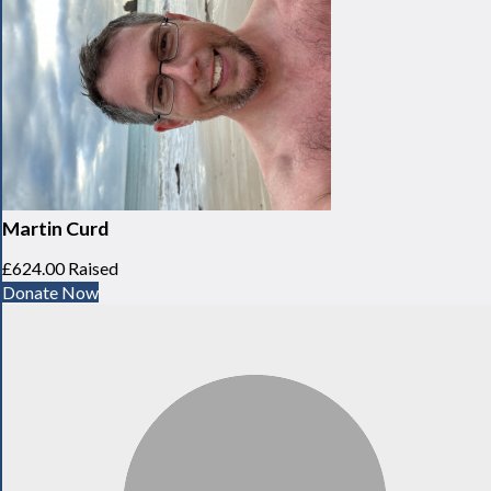
Martin Curd
£624.00 Raised
Donate Now