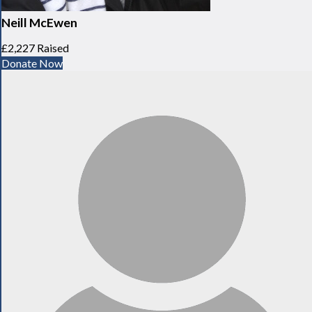
Neill McEwen
£2,227 Raised
Donate Now