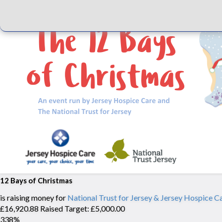
12 Bays of Christmas
is raising money for
National Trust for Jersey & Jersey Hospice C
£16,920.88 Raised
Target: £5,000.00
338%