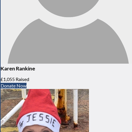
Karen Rankine
£1,055 Raised
Donate Now