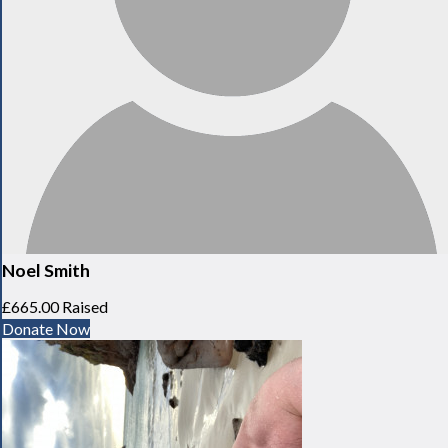
Noel Smith
£665.00 Raised
Donate Now