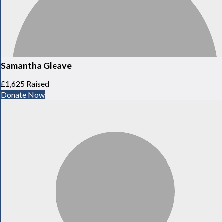
Samantha Gleave
£1,625 Raised
Donate Now