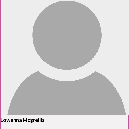
Lowenna Mcgrellis