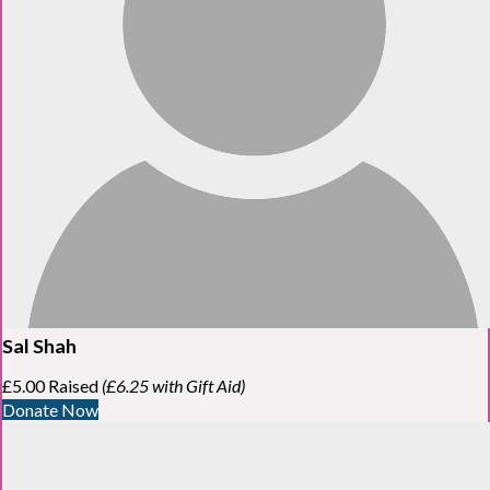
Sal Shah
£5.00 Raised
(£6.25 with Gift Aid)
Donate Now