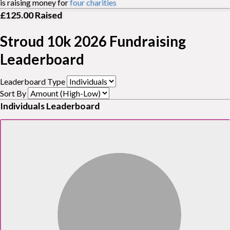
is raising money for
four charities
£125.00
Raised
Stroud 10k 2026 Fundraising
Leaderboard
Leaderboard Type
Sort By
Individuals Leaderboard