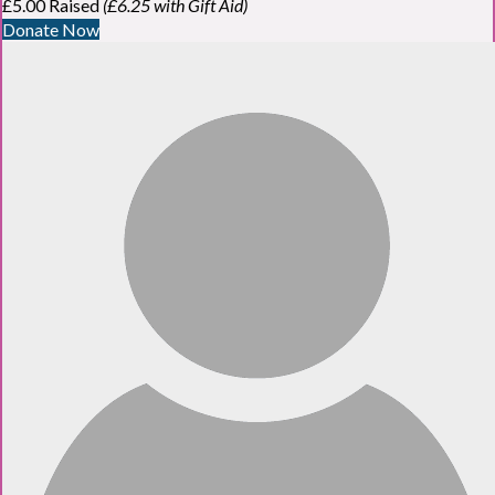
£5.00 Raised
(£6.25 with Gift Aid)
Donate Now