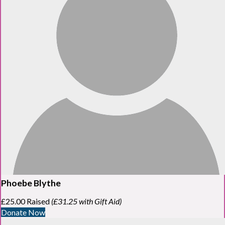
Phoebe Blythe
£25.00 Raised
(£31.25 with Gift Aid)
Donate Now