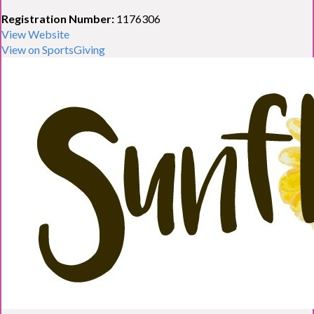
Registration Number:
1176306
View Website
View on SportsGiving