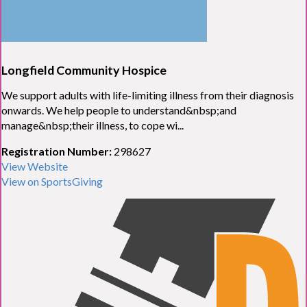
Longfield Community Hospice
We support adults with life-limiting illness from their diagnosis
onwards. We help people to understand&nbsp;and
manage&nbsp;their illness, to cope wi...
Registration Number:
298627
View Website
View on SportsGiving