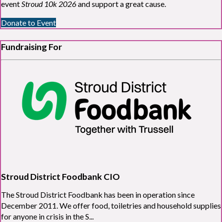
event
Stroud 10k 2026
and support a great cause.
Donate to Event
Fundraising For
Stroud District Foodbank CIO
The Stroud District Foodbank has been in operation since
December 2011. We offer food, toiletries and household supplies
for anyone in crisis in the S...