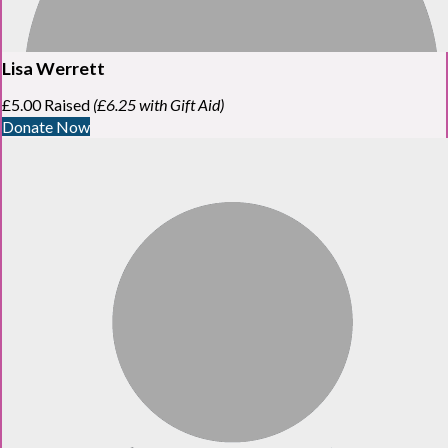
Lisa Werrett
£5.00 Raised
(£6.25 with Gift Aid)
Donate Now