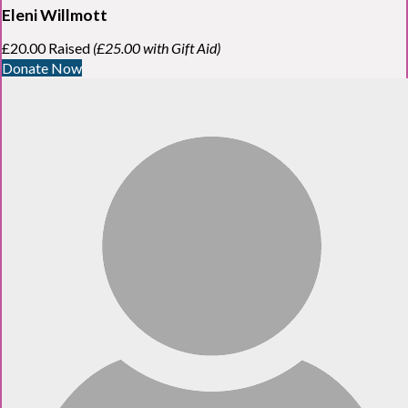
Eleni Willmott
£20.00 Raised
(£25.00 with Gift Aid)
Donate Now