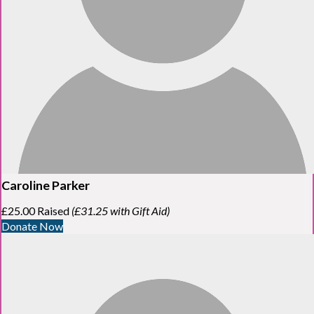
Caroline Parker
£25.00 Raised
(£31.25 with Gift Aid)
Donate Now