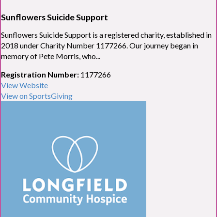
Sunflowers Suicide Support
Sunflowers Suicide Support is a registered charity, established in
2018 under Charity Number 1177266. Our journey began in
memory of Pete Morris, who...
Registration Number:
1177266
View Website
View on SportsGiving