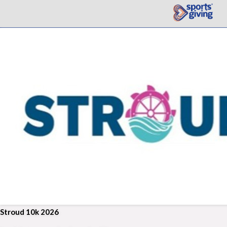
Stroud 10k 2026