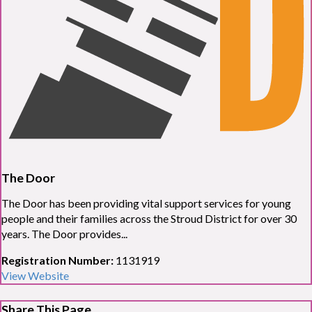
The Door
The Door has been providing vital support services for young
people and their families across the Stroud District for over 30
years. The Door provides...
Registration Number:
1131919
View Website
Share This Page