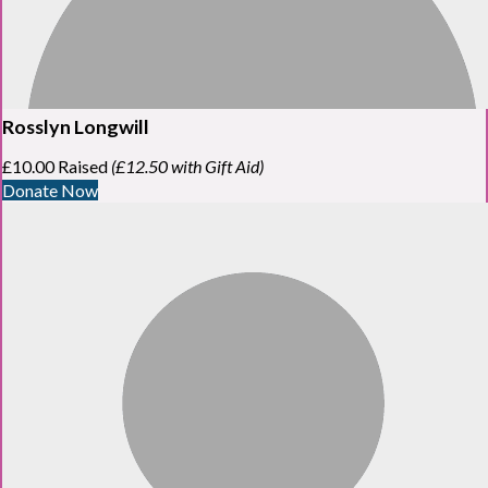
Rosslyn Longwill
£10.00 Raised
(£12.50 with Gift Aid)
Donate Now