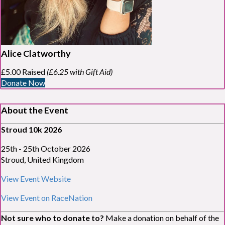
Alice Clatworthy
£5.00 Raised
(£6.25 with Gift Aid)
Donate Now
About the Event
Stroud 10k 2026
25
th
- 25
th
October 2026
Stroud, United Kingdom
View Event Website
View Event on RaceNation
Not sure who to donate to?
Make a donation on behalf of the