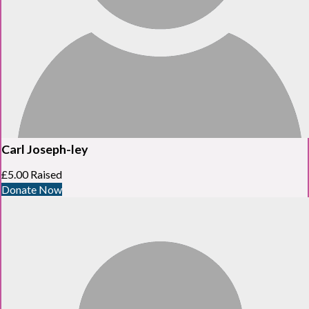
Carl Joseph-ley
£5.00 Raised
Donate Now