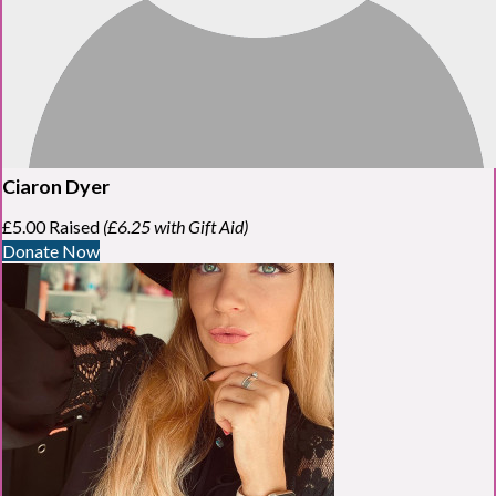
Ciaron Dyer
£5.00 Raised
(£6.25 with Gift Aid)
Donate Now