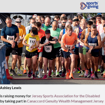
Ashley Lewis
is raising money for
Jersey Sports Association for the Disabled
by taking part in
Canaccord Genuity Wealth Management Jersey