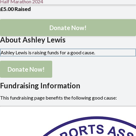
Half Marathon 2024
£5.00
Raised
Donate Now!
About Ashley Lewis
Ashley Lewis is raising funds for a good cause.
Donate Now!
Fundraising Information
This fundraising page benefits the following good cause: