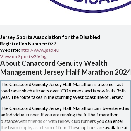
Jersey Sports Association for the Disabled
Registration Number:
072
Website:
http://www.jsad.eu
View on SportsGiving
About Canaccord Genuity Wealth
Management Jersey Half Marathon 2024
The Canaccord Genuity Jersey Half Marathon is a scenic, fast
road race which attracts over 700 runners and is now in its 35th
year. The route takes in the stunning West coast line of Jersey.
The Canaccord Genuity Jersey Half Marathon can be entered as
an individual runner. If you are running the full half marathon
distance with friends or with fellow club runners you can enter
the team trophy as a team of four. These options are available at