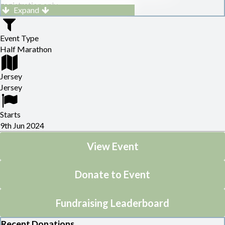
registration only.
Expand
Please go to
Home (runjersey.co.uk)
for full details.
Event Type
Half Marathon
Jersey
Jersey
Starts
9th Jun 2024
View Event
Donate to Event
Fundraising Leaderboard
Recent Donations