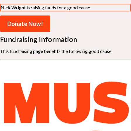
Nick Wright is raising funds for a good cause.
Donate Now!
Fundraising Information
This fundraising page benefits the following good cause: