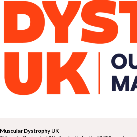
Muscular Dystrophy UK