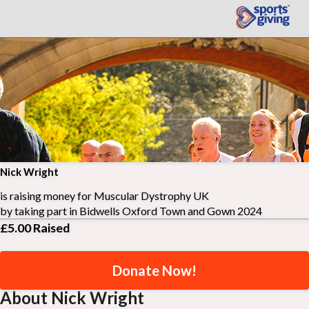
Nick Wright
is raising money for
Muscular Dystrophy UK
by taking part in
Bidwells Oxford Town and Gown 2024
£5.00
Raised
Donate Now!
About Nick Wright