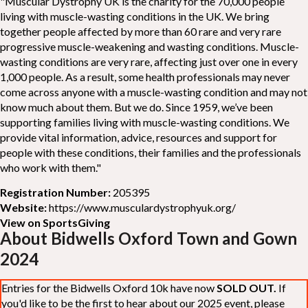
"Muscular Dystrophy UK is the charity for the 70,000 people
living with muscle-wasting conditions in the UK. We bring
together people affected by more than 60 rare and very rare
progressive muscle-weakening and wasting conditions. Muscle-
wasting conditions are very rare, affecting just over one in every
1,000 people. As a result, some health professionals may never
come across anyone with a muscle-wasting condition and may not
know much about them. But we do. Since 1959, we’ve been
supporting families living with muscle-wasting conditions. We
provide vital information, advice, resources and support for
people with these conditions, their families and the professionals
who work with them."
Registration Number:
205395
Website:
https://www.musculardystrophyuk.org/
View on SportsGiving
About Bidwells Oxford Town and Gown
2024
Entries for the Bidwells Oxford 10k have now
SOLD OUT.
If
you'd like to be the first to hear about our 2025 event, please