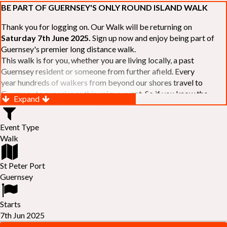
BE PART OF GUERNSEY'S ONLY ROUND ISLAND WALK
Thank you for logging on. Our Walk will be returning on
Saturday 7th June 2025.
Sign up now and enjoy being part of
Guernsey's premier long distance walk.
This walk is for you, whether you are living locally, a past
Guernsey resident or someone from further afield. Every
year hundreds of walkers from beyond our shores travel to
Guernsey to experience this unique event. So if you know the
Expand
Island or are simply curious to see Guernsey's beautiful coastline
make sure you are part of our walk. If you are still not sure, just
Event Type
visit our website to learn more:-
www.safferyrotarywalk.org.gg
.
Walk
RELAYS -
If 39 miles is too big an ask, why not get together with
colleagues or friends and take on the challenge of the walk as a
relay team of between 4 and 7 in number.
St Peter Port
FAMILIES -
once again nearer the time we will be promoting our
Guernsey
"
Family Walk
" for those who want to stroll the concluding miles
of the walk as a family group. Groups (up to a maximum of 8) are
Starts
invited to join the last two legs of the Walk so that young and old
7th Jun 2025
can enjoy being part of one of Guernsey's premier community