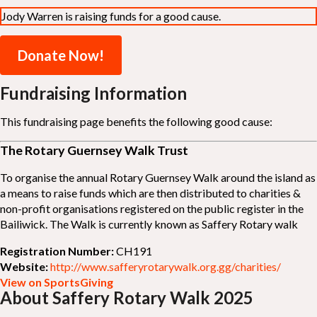
Jody Warren is raising funds for a good cause.
Donate Now!
Fundraising Information
This fundraising page benefits the following good cause:
The Rotary Guernsey Walk Trust
To organise the annual Rotary Guernsey Walk around the island as
a means to raise funds which are then distributed to charities &
non-profit organisations registered on the public register in the
Bailiwick. The Walk is currently known as Saffery Rotary walk
Registration Number:
CH191
Website:
http://www.safferyrotarywalk.org.gg/charities/
View on SportsGiving
About Saffery Rotary Walk 2025