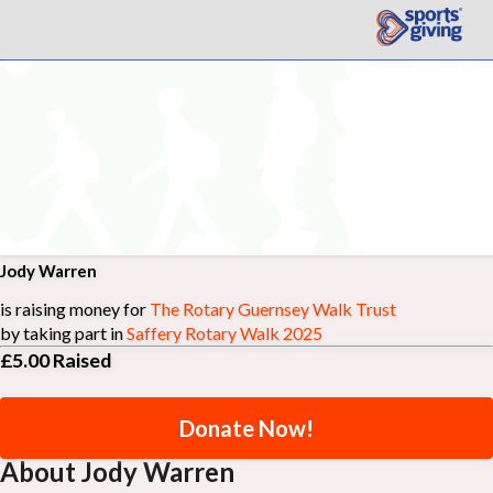
Jody Warren
is raising money for
The Rotary Guernsey Walk Trust
by taking part in
Saffery Rotary Walk 2025
£5.00
Raised
Donate Now!
About Jody Warren