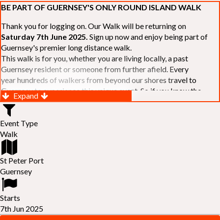
BE PART OF GUERNSEY'S ONLY ROUND ISLAND WALK
Thank you for logging on. Our Walk will be returning on
Saturday 7th June 2025.
Sign up now and enjoy being part of
Guernsey's premier long distance walk.
This walk is for you, whether you are living locally, a past
Guernsey resident or someone from further afield. Every
year hundreds of walkers from beyond our shores travel to
Guernsey to experience this unique event. So if you know the
Expand
Island or are simply curious to see Guernsey's beautiful coastline
make sure you are part of our walk. If you are still not sure, just
Event Type
visit our website to learn more:-
www.safferyrotarywalk.org.gg
.
Walk
RELAYS -
If 39 miles is too big an ask, why not get together with
colleagues or friends and take on the challenge of the walk as a
relay team of between 4 and 7 in number.
St Peter Port
FAMILIES -
once again nearer the time we will be promoting our
Guernsey
"
Family Walk
" for those who want to stroll the concluding miles
of the walk as a family group. Groups (up to a maximum of 8) are
Starts
invited to join the last two legs of the Walk so that young and old
7th Jun 2025
can enjoy being part of one of Guernsey's premier community