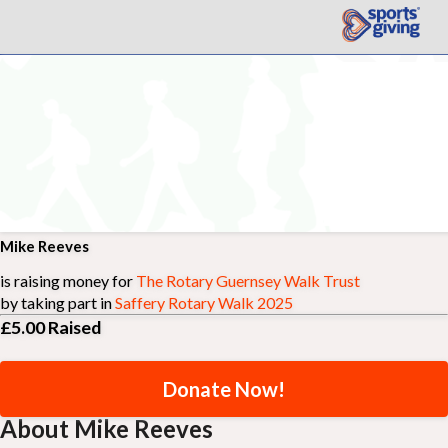
Mike Reeves
is raising money for
The Rotary Guernsey Walk Trust
by taking part in
Saffery Rotary Walk 2025
£5.00
Raised
Donate Now!
About Mike Reeves