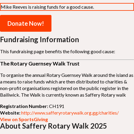
Mike Reeves is raising funds for a good cause.
Donate Now!
Fundraising Information
This fundraising page benefits the following good cause:
The Rotary Guernsey Walk Trust
To organise the annual Rotary Guernsey Walk around the island as
a means to raise funds which are then distributed to charities &
non-profit organisations registered on the public register in the
Bailiwick. The Walk is currently known as Saffery Rotary walk
Registration Number:
CH191
Website:
http://www.safferyrotarywalk.org.gg/charities/
View on SportsGiving
About Saffery Rotary Walk 2025