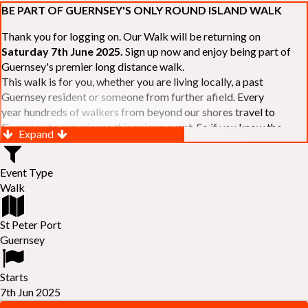
BE PART OF GUERNSEY'S ONLY ROUND ISLAND WALK
Thank you for logging on. Our Walk will be returning on
Saturday 7th June 2025.
Sign up now and enjoy being part of
Guernsey's premier long distance walk.
This walk is for you, whether you are living locally, a past
Guernsey resident or someone from further afield. Every
year hundreds of walkers from beyond our shores travel to
Guernsey to experience this unique event. So if you know the
Expand
Island or are simply curious to see Guernsey's beautiful coastline
make sure you are part of our walk. If you are still not sure, just
Event Type
visit our website to learn more:-
www.safferyrotarywalk.org.gg
.
Walk
RELAYS -
If 39 miles is too big an ask, why not get together with
colleagues or friends and take on the challenge of the walk as a
relay team of between 4 and 7 in number.
St Peter Port
FAMILIES -
once again nearer the time we will be promoting our
Guernsey
"
Family Walk
" for those who want to stroll the concluding miles
of the walk as a family group. Groups (up to a maximum of 8) are
Starts
invited to join the last two legs of the Walk so that young and old
7th Jun 2025
can enjoy being part of one of Guernsey's premier community