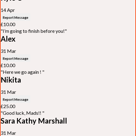
14 Apr
Report Message
£10.00
"I’m going to finish before you!"
Alex
31 Mar
Report Message
£10.00
"Here we go again ! "
Nikita
31 Mar
Report Message
£25.00
"Good luck, Mads!! "
Sara Kathy Marshall
31 Mar