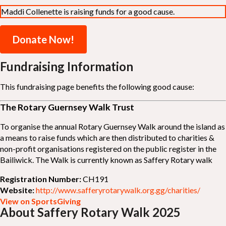
Maddi Collenette is raising funds for a good cause.
Donate Now!
Fundraising Information
This fundraising page benefits the following good cause:
The Rotary Guernsey Walk Trust
To organise the annual Rotary Guernsey Walk around the island as
a means to raise funds which are then distributed to charities &
non-profit organisations registered on the public register in the
Bailiwick. The Walk is currently known as Saffery Rotary walk
Registration Number:
CH191
Website:
http://www.safferyrotarywalk.org.gg/charities/
View on SportsGiving
About Saffery Rotary Walk 2025