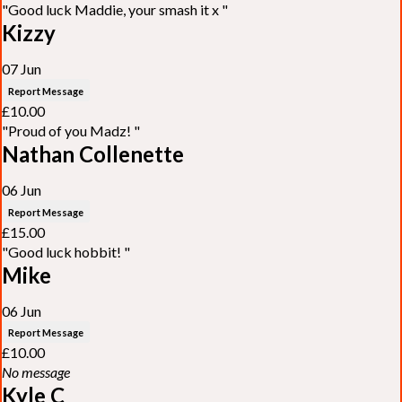
"Good luck Maddie, your smash it x "
Kizzy
07 Jun
Report Message
£10.00
"Proud of you Madz! "
Nathan Collenette
06 Jun
Report Message
£15.00
"Good luck hobbit! "
Mike
06 Jun
Report Message
£10.00
No message
Kyle C