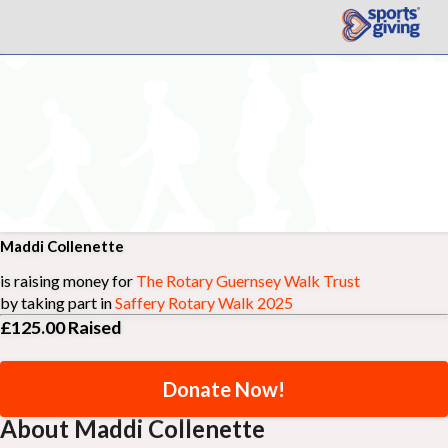
Maddi Collenette
is raising money for
The Rotary Guernsey Walk Trust
by taking part in
Saffery Rotary Walk 2025
£125.00
Raised
Donate Now!
About Maddi Collenette