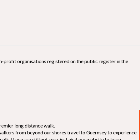
-profit organisations registered on the public register in the
remier long distance walk.
f walkers from beyond our shores travel to Guernsey to experience
k. If you are still not sure, just visit our website to learn