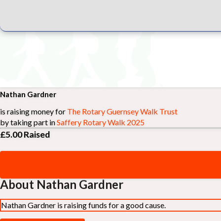
Nathan Gardner
is raising money for
The Rotary Guernsey Walk Trust
by taking part in
Saffery Rotary Walk 2025
£5.00
Raised
About Nathan Gardner
Nathan Gardner is raising funds for a good cause.