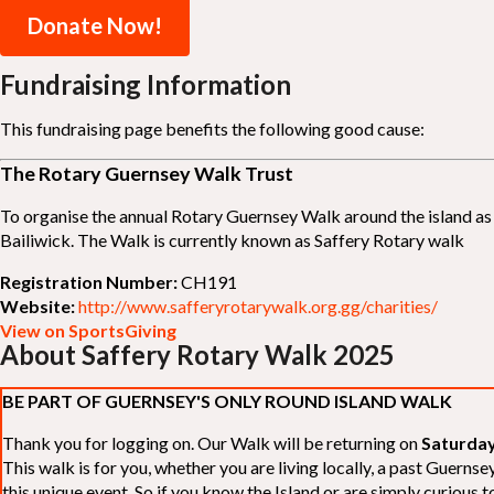
Donate Now!
Fundraising Information
This fundraising page benefits the following good cause:
The Rotary Guernsey Walk Trust
To organise the annual Rotary Guernsey Walk around the island as a
Bailiwick. The Walk is currently known as Saffery Rotary walk
Registration Number:
CH191
Website:
http://www.safferyrotarywalk.org.gg/charities/
View on SportsGiving
About Saffery Rotary Walk 2025
BE PART OF GUERNSEY'S ONLY ROUND ISLAND WALK
Thank you for logging on. Our Walk will be returning on
Saturday
This walk is for you, whether you are living locally, a past Guern
this unique event. So if you know the Island or are simply curious to