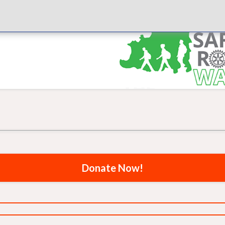
Donate Now!