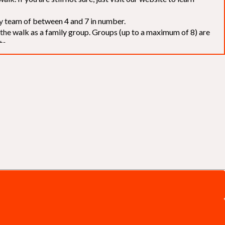
elay team of between 4 and 7 in number.
f the walk as a family group. Groups (up to a maximum of 8) are
ts.
to our chosen charities without deduction
. The Saffery Rotary
 support. [
Click here
]
d to the organisers for funds. The Walk is not intended as a