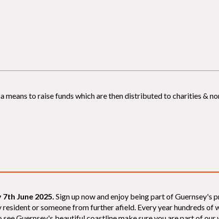
 means to raise funds which are then distributed to charities & non
 7th June 2025.
Sign up now and enjoy being part of Guernsey's p
sey resident or someone from further afield. Every year hundreds o
 see Guernsey's beautiful coastline make sure you are part of our wal