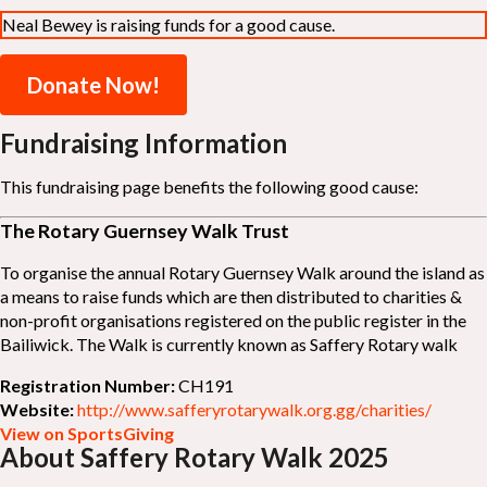
Neal Bewey is raising funds for a good cause.
Donate Now!
Fundraising Information
This fundraising page benefits the following good cause:
The Rotary Guernsey Walk Trust
To organise the annual Rotary Guernsey Walk around the island as
a means to raise funds which are then distributed to charities &
non-profit organisations registered on the public register in the
Bailiwick. The Walk is currently known as Saffery Rotary walk
Registration Number:
CH191
Website:
http://www.safferyrotarywalk.org.gg/charities/
View on SportsGiving
About Saffery Rotary Walk 2025