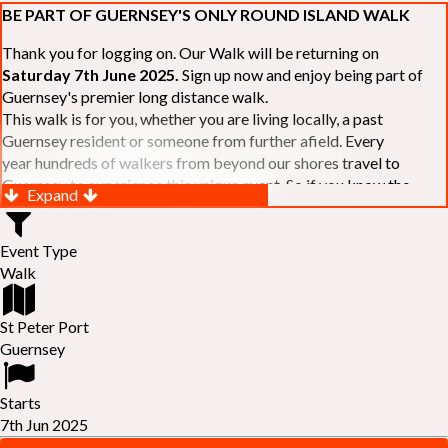
BE PART OF GUERNSEY'S ONLY ROUND ISLAND WALK
Thank you for logging on. Our Walk will be returning on
Saturday 7th June 2025.
Sign up now and enjoy being part of
Guernsey's premier long distance walk.
This walk is for you, whether you are living locally, a past
Guernsey resident or someone from further afield. Every
year hundreds of walkers from beyond our shores travel to
Guernsey to experience this unique event. So if you know the
Expand
Island or are simply curious to see Guernsey's beautiful coastline
make sure you are part of our walk. If you are still not sure, just
Event Type
visit our website to learn more:-
www.safferyrotarywalk.org.gg
.
Walk
RELAYS -
If 39 miles is too big an ask, why not get together with
colleagues or friends and take on the challenge of the walk as a
relay team of between 4 and 7 in number.
St Peter Port
FAMILIES -
once again nearer the time we will be promoting our
Guernsey
"
Family Walk
" for those who want to stroll the concluding miles
of the walk as a family group. Groups (up to a maximum of 8) are
Starts
invited to join the last two legs of the Walk so that young and old
7th Jun 2025
can enjoy being part of one of Guernsey's premier community