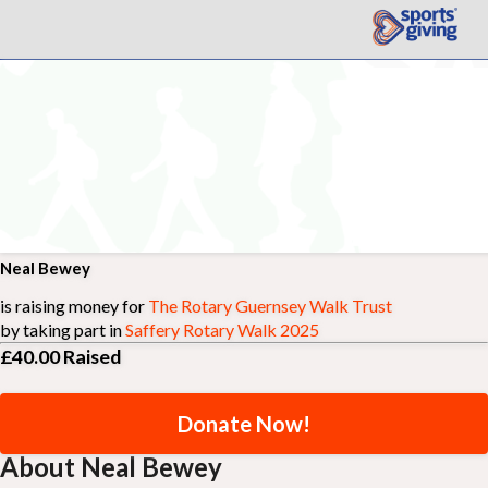
Neal Bewey
is raising money for
The Rotary Guernsey Walk Trust
by taking part in
Saffery Rotary Walk 2025
£40.00
Raised
Donate Now!
About Neal Bewey