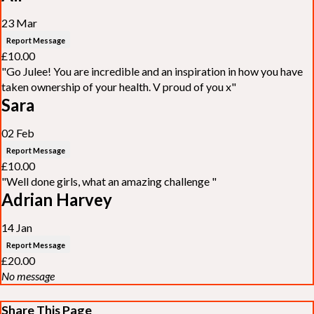
23 Mar
Report Message
£10.00
"Go Julee! You are incredible and an inspiration in how you have
taken ownership of your health. V proud of you x"
Sara
02 Feb
Report Message
£10.00
"Well done girls, what an amazing challenge "
Adrian Harvey
14 Jan
Report Message
£20.00
No message
Share This Page