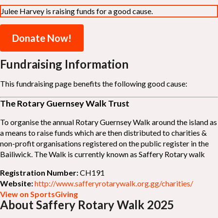
Julee Harvey is raising funds for a good cause.
Donate Now!
Fundraising Information
This fundraising page benefits the following good cause:
The Rotary Guernsey Walk Trust
To organise the annual Rotary Guernsey Walk around the island as
a means to raise funds which are then distributed to charities &
non-profit organisations registered on the public register in the
Bailiwick. The Walk is currently known as Saffery Rotary walk
Registration Number:
CH191
Website:
http://www.safferyrotarywalk.org.gg/charities/
View on SportsGiving
About Saffery Rotary Walk 2025