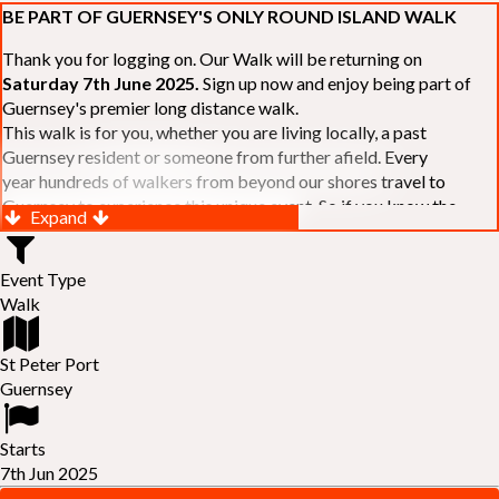
BE PART OF GUERNSEY'S ONLY ROUND ISLAND WALK
Thank you for logging on. Our Walk will be returning on
Saturday 7th June 2025.
Sign up now and enjoy being part of
Guernsey's premier long distance walk.
This walk is for you, whether you are living locally, a past
Guernsey resident or someone from further afield. Every
year hundreds of walkers from beyond our shores travel to
Guernsey to experience this unique event. So if you know the
Expand
Island or are simply curious to see Guernsey's beautiful coastline
make sure you are part of our walk. If you are still not sure, just
Event Type
visit our website to learn more:-
www.safferyrotarywalk.org.gg
.
Walk
RELAYS -
If 39 miles is too big an ask, why not get together with
colleagues or friends and take on the challenge of the walk as a
relay team of between 4 and 7 in number.
St Peter Port
FAMILIES -
once again nearer the time we will be promoting our
Guernsey
"
Family Walk
" for those who want to stroll the concluding miles
of the walk as a family group. Groups (up to a maximum of 8) are
Starts
invited to join the last two legs of the Walk so that young and old
7th Jun 2025
can enjoy being part of one of Guernsey's premier community