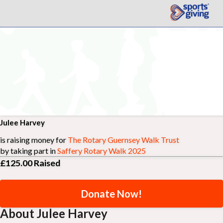
Julee Harvey
is raising money for
The Rotary Guernsey Walk Trust
by taking part in
Saffery Rotary Walk 2025
£125.00
Raised
Donate Now!
About Julee Harvey