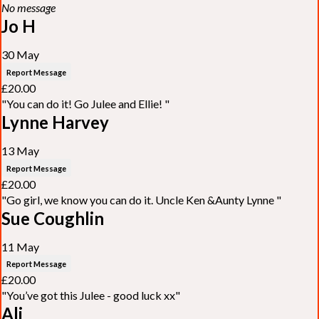
No message
Jo H
30 May
Report Message
£20.00
"You can do it! Go Julee and Ellie! "
Lynne Harvey
13 May
Report Message
£20.00
"Go girl, we know you can do it. Uncle Ken &Aunty Lynne "
Sue Coughlin
11 May
Report Message
£20.00
"You’ve got this Julee - good luck xx"
Ali