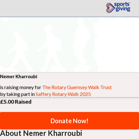
Nemer Kharroubi
is raising money for
The Rotary Guernsey Walk Trust
by taking part in
Saffery Rotary Walk 2025
£5.00
Raised
Donate Now!
About Nemer Kharroubi