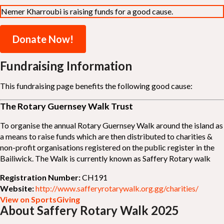
Nemer Kharroubi is raising funds for a good cause.
Donate Now!
Fundraising Information
This fundraising page benefits the following good cause:
The Rotary Guernsey Walk Trust
To organise the annual Rotary Guernsey Walk around the island as
a means to raise funds which are then distributed to charities &
non-profit organisations registered on the public register in the
Bailiwick. The Walk is currently known as Saffery Rotary walk
Registration Number:
CH191
Website:
http://www.safferyrotarywalk.org.gg/charities/
View on SportsGiving
About Saffery Rotary Walk 2025