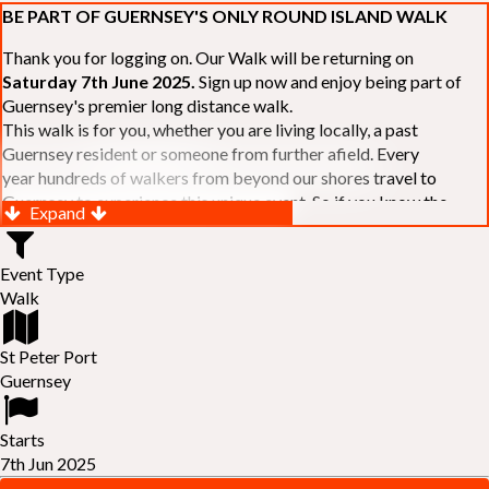
BE PART OF GUERNSEY'S ONLY ROUND ISLAND WALK
Thank you for logging on. Our Walk will be returning on
Saturday 7th June 2025.
Sign up now and enjoy being part of
Guernsey's premier long distance walk.
This walk is for you, whether you are living locally, a past
Guernsey resident or someone from further afield. Every
year hundreds of walkers from beyond our shores travel to
Guernsey to experience this unique event. So if you know the
Expand
Island or are simply curious to see Guernsey's beautiful coastline
make sure you are part of our walk. If you are still not sure, just
Event Type
visit our website to learn more:-
www.safferyrotarywalk.org.gg
.
Walk
RELAYS -
If 39 miles is too big an ask, why not get together with
colleagues or friends and take on the challenge of the walk as a
relay team of between 4 and 7 in number.
St Peter Port
FAMILIES -
once again nearer the time we will be promoting our
Guernsey
"
Family Walk
" for those who want to stroll the concluding miles
of the walk as a family group. Groups (up to a maximum of 8) are
Starts
invited to join the last two legs of the Walk so that young and old
7th Jun 2025
can enjoy being part of one of Guernsey's premier community