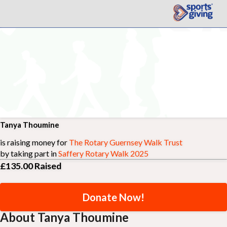
Tanya Thoumine
is raising money for
The Rotary Guernsey Walk Trust
by taking part in
Saffery Rotary Walk 2025
£135.00
Raised
Donate Now!
About Tanya Thoumine