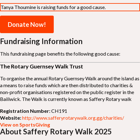
Tanya Thoumine is raising funds for a good cause.
Donate Now!
Fundraising Information
This fundraising page benefits the following good cause:
The Rotary Guernsey Walk Trust
To organise the annual Rotary Guernsey Walk around the island as
a means to raise funds which are then distributed to charities &
non-profit organisations registered on the public register in the
Bailiwick. The Walk is currently known as Saffery Rotary walk
Registration Number:
CH191
Website:
http://www.safferyrotarywalk.org.gg/charities/
View on SportsGiving
About Saffery Rotary Walk 2025