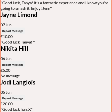
"Good luck, Tanya! It's a fantastic experience and I know you're
going to smash it. Enjoy! Jenn"
Jayne Limond
07 Jun
Report Message
£10.00
"Good luck Tanya! "
Nikita Hill
06 Jun
Report Message
£5.00
No message
Jodi Langlois
05 Jun
Report Message
£20.00
"Good luck hun. X"