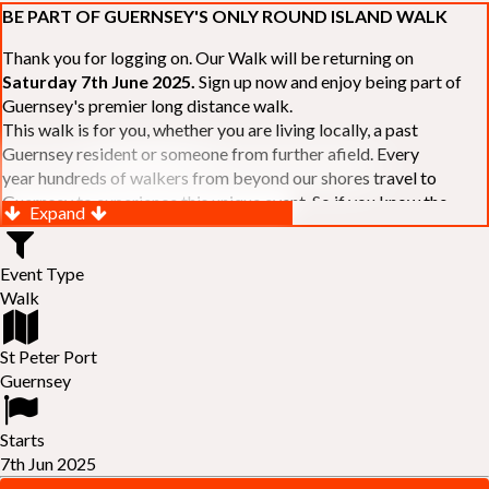
BE PART OF GUERNSEY'S ONLY ROUND ISLAND WALK
Thank you for logging on. Our Walk will be returning on
Saturday 7th June 2025.
Sign up now and enjoy being part of
Guernsey's premier long distance walk.
This walk is for you, whether you are living locally, a past
Guernsey resident or someone from further afield. Every
year hundreds of walkers from beyond our shores travel to
Guernsey to experience this unique event. So if you know the
Expand
Island or are simply curious to see Guernsey's beautiful coastline
make sure you are part of our walk. If you are still not sure, just
Event Type
visit our website to learn more:-
www.safferyrotarywalk.org.gg
.
Walk
RELAYS -
If 39 miles is too big an ask, why not get together with
colleagues or friends and take on the challenge of the walk as a
relay team of between 4 and 7 in number.
St Peter Port
FAMILIES -
once again nearer the time we will be promoting our
Guernsey
"
Family Walk
" for those who want to stroll the concluding miles
of the walk as a family group. Groups (up to a maximum of 8) are
Starts
invited to join the last two legs of the Walk so that young and old
7th Jun 2025
can enjoy being part of one of Guernsey's premier community