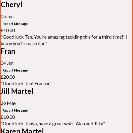
Cheryl
05 Jun
Report Message
£10.00
"Good luck Tan. You’re amazing tackling this for a third time!! I
know you’ll smash it x "
Fran
04 Jun
Report Message
£20.00
"Good luck Tan! Fran xx"
Jill Martel
26 May
Report Message
£10.00
"Good luck Tanya, have a great walk. Alan and Jill x"
Karen Martel