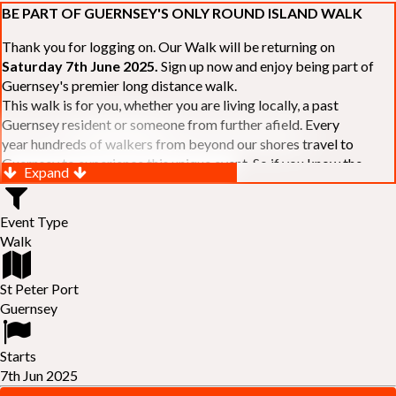
BE PART OF GUERNSEY'S ONLY ROUND ISLAND WALK
Thank you for logging on. Our Walk will be returning on
Saturday 7th June 2025.
Sign up now and enjoy being part of
Guernsey's premier long distance walk.
This walk is for you, whether you are living locally, a past
Guernsey resident or someone from further afield. Every
year hundreds of walkers from beyond our shores travel to
Guernsey to experience this unique event. So if you know the
Expand
Island or are simply curious to see Guernsey's beautiful coastline
make sure you are part of our walk. If you are still not sure, just
Event Type
visit our website to learn more:-
www.safferyrotarywalk.org.gg
.
Walk
RELAYS -
If 39 miles is too big an ask, why not get together with
colleagues or friends and take on the challenge of the walk as a
relay team of between 4 and 7 in number.
St Peter Port
FAMILIES -
once again nearer the time we will be promoting our
Guernsey
"
Family Walk
" for those who want to stroll the concluding miles
of the walk as a family group. Groups (up to a maximum of 8) are
Starts
invited to join the last two legs of the Walk so that young and old
7th Jun 2025
can enjoy being part of one of Guernsey's premier community