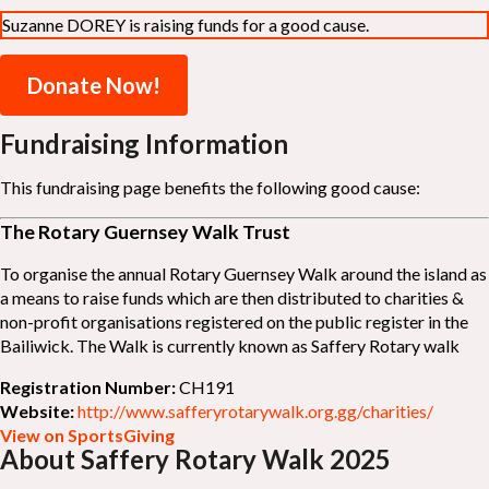
Suzanne DOREY is raising funds for a good cause.
Donate Now!
Fundraising Information
This fundraising page benefits the following good cause:
The Rotary Guernsey Walk Trust
To organise the annual Rotary Guernsey Walk around the island as
a means to raise funds which are then distributed to charities &
non-profit organisations registered on the public register in the
Bailiwick. The Walk is currently known as Saffery Rotary walk
Registration Number:
CH191
Website:
http://www.safferyrotarywalk.org.gg/charities/
View on SportsGiving
About Saffery Rotary Walk 2025