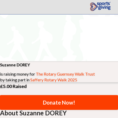
Suzanne DOREY
is raising money for
The Rotary Guernsey Walk Trust
by taking part in
Saffery Rotary Walk 2025
£5.00
Raised
Donate Now!
About Suzanne DOREY