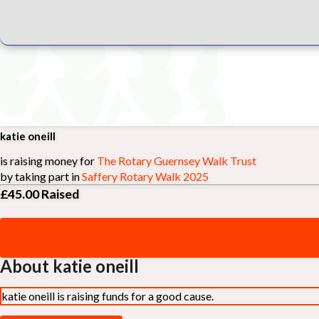
katie oneill
is raising money for
The Rotary Guernsey Walk Trust
by taking part in
Saffery Rotary Walk 2025
£45.00
Raised
About katie oneill
katie oneill is raising funds for a good cause.