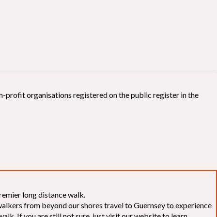
-profit organisations registered on the public register in the
remier long distance walk.
f walkers from beyond our shores travel to Guernsey to experience
k. If you are still not sure, just visit our website to learn