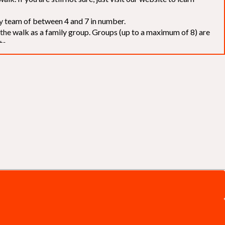
elay team of between 4 and 7 in number.
f the walk as a family group. Groups (up to a maximum of 8) are
ts.
to our chosen charities without deduction
. The Saffery Rotary
 support. [
Click here
]
d to the organisers for funds. The Walk is not intended as a