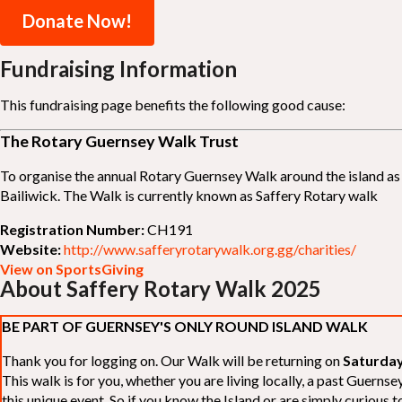
Donate Now!
Fundraising Information
This fundraising page benefits the following good cause:
The Rotary Guernsey Walk Trust
To organise the annual Rotary Guernsey Walk around the island as a
Bailiwick. The Walk is currently known as Saffery Rotary walk
Registration Number:
CH191
Website:
http://www.safferyrotarywalk.org.gg/charities/
View on SportsGiving
About Saffery Rotary Walk 2025
BE PART OF GUERNSEY'S ONLY ROUND ISLAND WALK
Thank you for logging on. Our Walk will be returning on
Saturday
This walk is for you, whether you are living locally, a past Guern
this unique event. So if you know the Island or are simply curious to