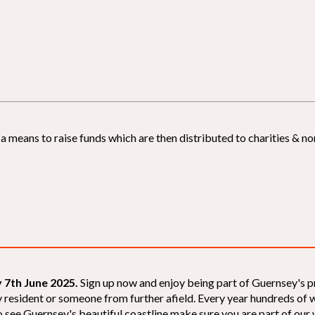
 means to raise funds which are then distributed to charities & non
 7th June 2025.
Sign up now and enjoy being part of Guernsey's p
sey resident or someone from further afield. Every year hundreds o
 see Guernsey's beautiful coastline make sure you are part of our wal