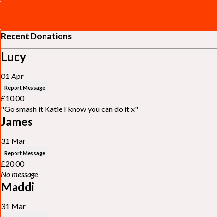
Recent Donations
Lucy
01 Apr
Report Message
£10.00
"Go smash it Katie I know you can do it x"
James
31 Mar
Report Message
£20.00
No message
Maddi
31 Mar