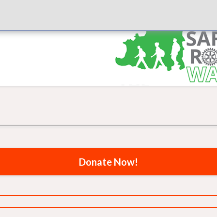
Donate Now!