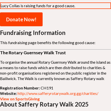
Lucy Collas is raising funds for a good cause.
Donate Now!
Fundraising Information
This fundraising page benefits the following good cause:
The Rotary Guernsey Walk Trust
To organise the annual Rotary Guernsey Walk around the island as
a means to raise funds which are then distributed to charities &
non-profit organisations registered on the public register in the
Bailiwick. The Walk is currently known as Saffery Rotary walk
Registration Number:
CH191
Website:
http://www.safferyrotarywalk.org.gg/charities/
View on SportsGiving
About Saffery Rotary Walk 2025