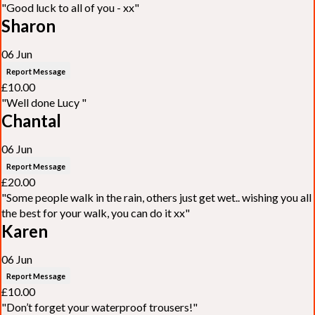
"Good luck to all of you - xx"
Sharon
06 Jun
Report Message
£10.00
"Well done Lucy "
Chantal
06 Jun
Report Message
£20.00
"Some people walk in the rain, others just get wet.. wishing you all
the best for your walk, you can do it xx"
Karen
06 Jun
Report Message
£10.00
"Don’t forget your waterproof trousers!"