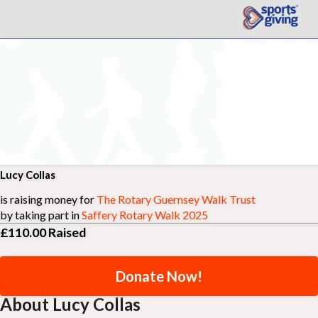
Lucy Collas
is raising money for
The Rotary Guernsey Walk Trust
by taking part in
Saffery Rotary Walk 2025
£110.00
Raised
Donate Now!
About Lucy Collas