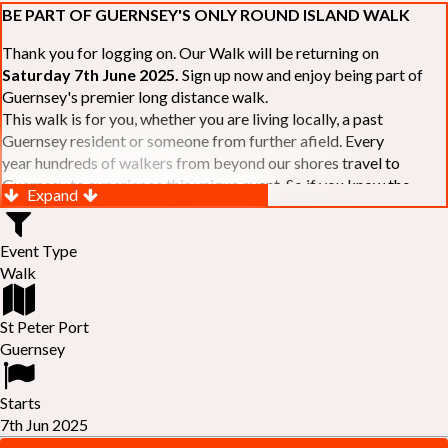
BE PART OF GUERNSEY'S ONLY ROUND ISLAND WALK
Thank you for logging on. Our Walk will be returning on
Saturday 7th June 2025.
Sign up now and enjoy being part of
Guernsey's premier long distance walk.
This walk is for you, whether you are living locally, a past
Guernsey resident or someone from further afield. Every
year hundreds of walkers from beyond our shores travel to
Guernsey to experience this unique event. So if you know the
Expand
Island or are simply curious to see Guernsey's beautiful coastline
make sure you are part of our walk. If you are still not sure, just
Event Type
visit our website to learn more:-
www.safferyrotarywalk.org.gg
.
Walk
RELAYS -
If 39 miles is too big an ask, why not get together with
colleagues or friends and take on the challenge of the walk as a
relay team of between 4 and 7 in number.
St Peter Port
FAMILIES -
once again nearer the time we will be promoting our
Guernsey
"
Family Walk
" for those who want to stroll the concluding miles
of the walk as a family group. Groups (up to a maximum of 8) are
Starts
invited to join the last two legs of the Walk so that young and old
7th Jun 2025
can enjoy being part of one of Guernsey's premier community