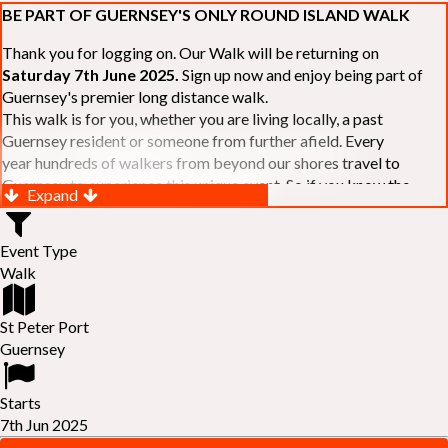
BE PART OF GUERNSEY'S ONLY ROUND ISLAND WALK
Thank you for logging on. Our Walk will be returning on
Saturday 7th June 2025.
Sign up now and enjoy being part of
Guernsey's premier long distance walk.
This walk is for you, whether you are living locally, a past
Guernsey resident or someone from further afield. Every
year hundreds of walkers from beyond our shores travel to
Guernsey to experience this unique event. So if you know the
Expand
Island or are simply curious to see Guernsey's beautiful coastline
make sure you are part of our walk. If you are still not sure, just
Event Type
visit our website to learn more:-
www.safferyrotarywalk.org.gg
.
Walk
RELAYS -
If 39 miles is too big an ask, why not get together with
colleagues or friends and take on the challenge of the walk as a
relay team of between 4 and 7 in number.
St Peter Port
FAMILIES -
once again nearer the time we will be promoting our
Guernsey
"
Family Walk
" for those who want to stroll the concluding miles
of the walk as a family group. Groups (up to a maximum of 8) are
Starts
invited to join the last two legs of the Walk so that young and old
7th Jun 2025
can enjoy being part of one of Guernsey's premier community