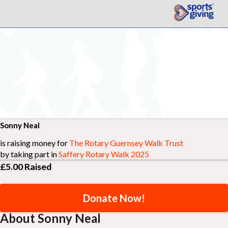
Sonny Neal
is raising money for
The Rotary Guernsey Walk Trust
by taking part in
Saffery Rotary Walk 2025
£5.00
Raised
Donate Now!
About Sonny Neal