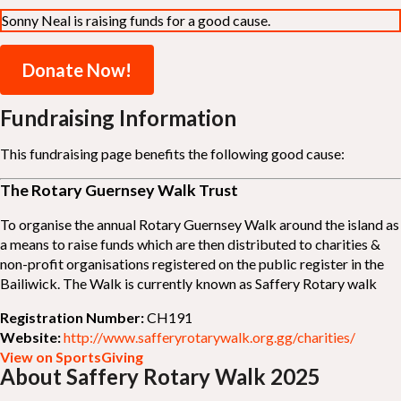
Sonny Neal is raising funds for a good cause.
Donate Now!
Fundraising Information
This fundraising page benefits the following good cause:
The Rotary Guernsey Walk Trust
To organise the annual Rotary Guernsey Walk around the island as
a means to raise funds which are then distributed to charities &
non-profit organisations registered on the public register in the
Bailiwick. The Walk is currently known as Saffery Rotary walk
Registration Number:
CH191
Website:
http://www.safferyrotarywalk.org.gg/charities/
View on SportsGiving
About Saffery Rotary Walk 2025