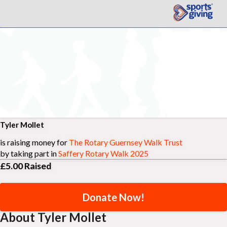
Tyler Mollet
is raising money for
The Rotary Guernsey Walk Trust
by taking part in
Saffery Rotary Walk 2025
£5.00
Raised
Donate Now!
About Tyler Mollet