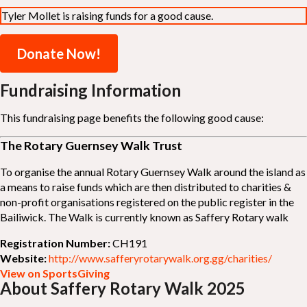
Tyler Mollet is raising funds for a good cause.
Donate Now!
Fundraising Information
This fundraising page benefits the following good cause:
The Rotary Guernsey Walk Trust
To organise the annual Rotary Guernsey Walk around the island as
a means to raise funds which are then distributed to charities &
non-profit organisations registered on the public register in the
Bailiwick. The Walk is currently known as Saffery Rotary walk
Registration Number:
CH191
Website:
http://www.safferyrotarywalk.org.gg/charities/
View on SportsGiving
About Saffery Rotary Walk 2025