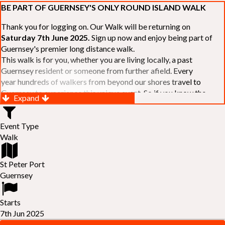
BE PART OF GUERNSEY'S ONLY ROUND ISLAND WALK
Thank you for logging on. Our Walk will be returning on
Saturday 7th June 2025.
Sign up now and enjoy being part of
Guernsey's premier long distance walk.
This walk is for you, whether you are living locally, a past
Guernsey resident or someone from further afield. Every
year hundreds of walkers from beyond our shores travel to
Guernsey to experience this unique event. So if you know the
Expand
Island or are simply curious to see Guernsey's beautiful coastline
make sure you are part of our walk. If you are still not sure, just
Event Type
visit our website to learn more:-
www.safferyrotarywalk.org.gg
.
Walk
RELAYS -
If 39 miles is too big an ask, why not get together with
colleagues or friends and take on the challenge of the walk as a
relay team of between 4 and 7 in number.
St Peter Port
FAMILIES -
once again nearer the time we will be promoting our
Guernsey
"
Family Walk
" for those who want to stroll the concluding miles
of the walk as a family group. Groups (up to a maximum of 8) are
Starts
invited to join the last two legs of the Walk so that young and old
7th Jun 2025
can enjoy being part of one of Guernsey's premier community