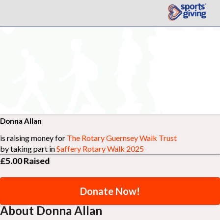
Donna Allan
is raising money for
The Rotary Guernsey Walk Trust
by taking part in
Saffery Rotary Walk 2025
£5.00
Raised
Donate Now!
About Donna Allan