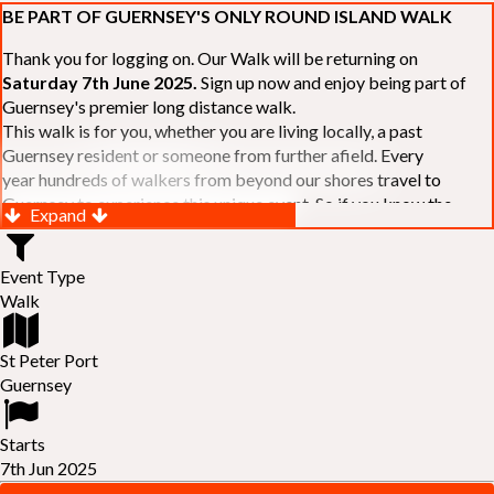
BE PART OF GUERNSEY'S ONLY ROUND ISLAND WALK
Thank you for logging on. Our Walk will be returning on
Saturday 7th June 2025.
Sign up now and enjoy being part of
Guernsey's premier long distance walk.
This walk is for you, whether you are living locally, a past
Guernsey resident or someone from further afield. Every
year hundreds of walkers from beyond our shores travel to
Guernsey to experience this unique event. So if you know the
Expand
Island or are simply curious to see Guernsey's beautiful coastline
make sure you are part of our walk. If you are still not sure, just
Event Type
visit our website to learn more:-
www.safferyrotarywalk.org.gg
.
Walk
RELAYS -
If 39 miles is too big an ask, why not get together with
colleagues or friends and take on the challenge of the walk as a
relay team of between 4 and 7 in number.
St Peter Port
FAMILIES -
once again nearer the time we will be promoting our
Guernsey
"
Family Walk
" for those who want to stroll the concluding miles
of the walk as a family group. Groups (up to a maximum of 8) are
Starts
invited to join the last two legs of the Walk so that young and old
7th Jun 2025
can enjoy being part of one of Guernsey's premier community