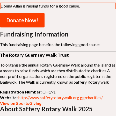
Donna Allan is raising funds for a good cause.
Donate Now!
Fundraising Information
This fundraising page benefits the following good cause:
The Rotary Guernsey Walk Trust
To organise the annual Rotary Guernsey Walk around the island as
a means to raise funds which are then distributed to charities &
non-profit organisations registered on the public register in the
Bailiwick. The Walk is currently known as Saffery Rotary walk
Registration Number:
CH191
Website:
http://www.safferyrotarywalk.org.gg/charities/
View on SportsGiving
About Saffery Rotary Walk 2025