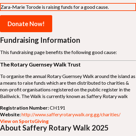
Zara-Marie Torode is raising funds for a good cause.
Donate Now!
Fundraising Information
This fundraising page benefits the following good cause:
The Rotary Guernsey Walk Trust
To organise the annual Rotary Guernsey Walk around the island as
a means to raise funds which are then distributed to charities &
non-profit organisations registered on the public register in the
Bailiwick. The Walk is currently known as Saffery Rotary walk
Registration Number:
CH191
Website:
http://www.safferyrotarywalk.org.gg/charities/
View on SportsGiving
About Saffery Rotary Walk 2025