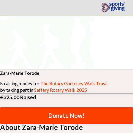
Zara-Marie Torode
is raising money for
The Rotary Guernsey Walk Trust
by taking part in
Saffery Rotary Walk 2025
£325.00
Raised
Donate Now!
About Zara-Marie Torode