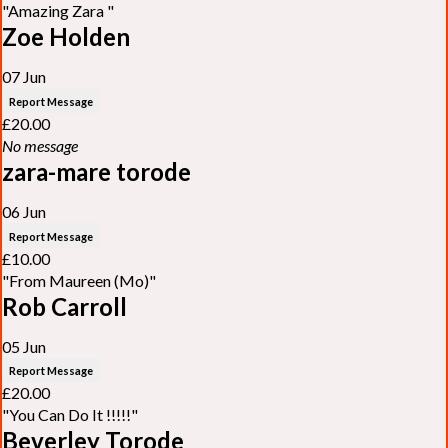
"Amazing Zara "
Zoe Holden
07 Jun
Report Message
£20.00
No message
zara-mare torode
06 Jun
Report Message
£10.00
"From Maureen (Mo)"
Rob Carroll
05 Jun
Report Message
£20.00
"You Can Do It !!!!!"
Beverley Torode