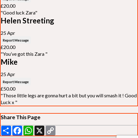
£20.00
"Good luck Zara"
Helen Streeting
25 Apr
Report Message
£20.00
"You’ve got this Zara "
Mike
25 Apr
Report Message
£50.00
"Those little legs are gonna hurt a bit but you will smash it ! Good
Luck x "
Share This Page
Share
Facebook
WhatsApp
X
Copy
Link