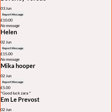
03 Jun
Report Message
£10.00
No message
Helen
02 Jun
Report Message
£15.00
No message
Mika hooper
02 Jun
Report Message
£5.00
"Good luck zara "
Em Le Prevost
02 Jun