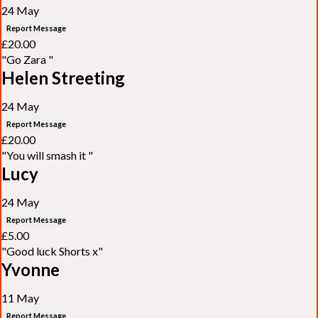
24 May
Report Message
£20.00
"Go Zara "
Helen Streeting
24 May
Report Message
£20.00
"You will smash it "
Lucy
24 May
Report Message
£5.00
"Good luck Shorts x"
Yvonne
11 May
Report Message