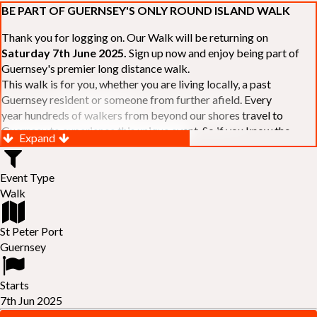
BE PART OF GUERNSEY'S ONLY ROUND ISLAND WALK
Thank you for logging on. Our Walk will be returning on
Saturday 7th June 2025.
Sign up now and enjoy being part of
Guernsey's premier long distance walk.
This walk is for you, whether you are living locally, a past
Guernsey resident or someone from further afield. Every
year hundreds of walkers from beyond our shores travel to
Guernsey to experience this unique event. So if you know the
Expand
Island or are simply curious to see Guernsey's beautiful coastline
make sure you are part of our walk. If you are still not sure, just
Event Type
visit our website to learn more:-
www.safferyrotarywalk.org.gg
.
Walk
RELAYS -
If 39 miles is too big an ask, why not get together with
colleagues or friends and take on the challenge of the walk as a
relay team of between 4 and 7 in number.
St Peter Port
FAMILIES -
once again nearer the time we will be promoting our
Guernsey
"
Family Walk
" for those who want to stroll the concluding miles
of the walk as a family group. Groups (up to a maximum of 8) are
Starts
invited to join the last two legs of the Walk so that young and old
7th Jun 2025
can enjoy being part of one of Guernsey's premier community