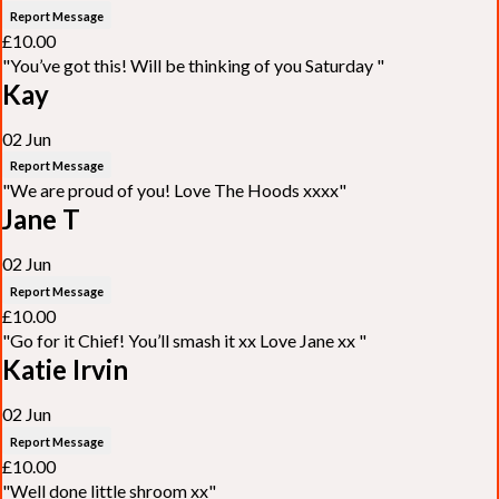
Report Message
£10.00
"You’ve got this! Will be thinking of you Saturday "
Kay
02 Jun
Report Message
"We are proud of you! Love The Hoods xxxx"
Jane T
02 Jun
Report Message
£10.00
"Go for it Chief! You’ll smash it xx Love Jane xx "
Katie Irvin
02 Jun
Report Message
£10.00
"Well done little shroom xx"