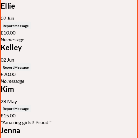
Ellie
02 Jun
Report Message
£10.00
No message
Kelley
02 Jun
Report Message
£20.00
No message
Kim
28 May
Report Message
£15.00
"Amazing girls!! Proud "
Jenna