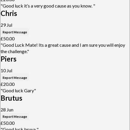
"Good luck it’s a very good cause as you know. "
Chris
29 Jul
Report Message
£50.00
"Good Luck Mate! Its a great cause and I am sure you will enjoy
the challenge."
Piers
10 Jul
Report Message
£20.00
"Good luck Gary"
Brutus
28 Jun
Report Message
£50.00
"Good luck bruva "