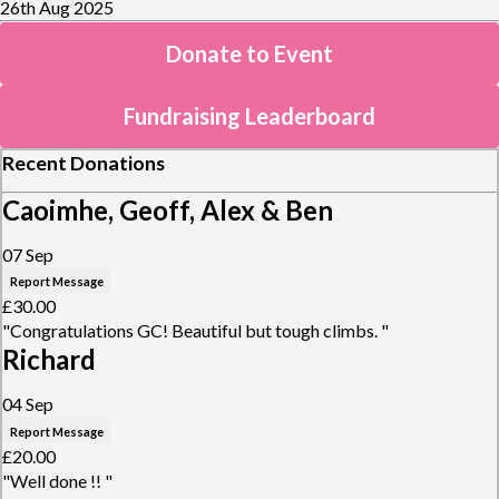
26th Aug 2025
Donate to Event
Fundraising Leaderboard
Recent Donations
Caoimhe, Geoff, Alex & Ben
07 Sep
Report Message
£30.00
"Congratulations GC! Beautiful but tough climbs. "
Richard
04 Sep
Report Message
£20.00
"Well done !! "