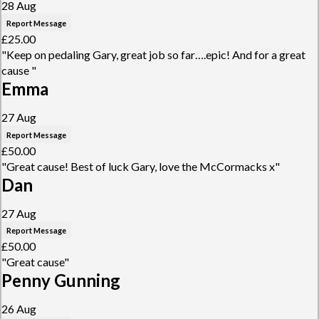
28 Aug
Report Message
£25.00
"Keep on pedaling Gary, great job so far….epic! And for a great
cause "
Emma
27 Aug
Report Message
£50.00
"Great cause! Best of luck Gary, love the McCormacks x"
Dan
27 Aug
Report Message
£50.00
"Great cause"
Penny Gunning
26 Aug