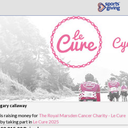
gary callaway
is raising money for
The Royal Marsden Cancer Charity - Le Cure
by taking part in
Le Cure 2025