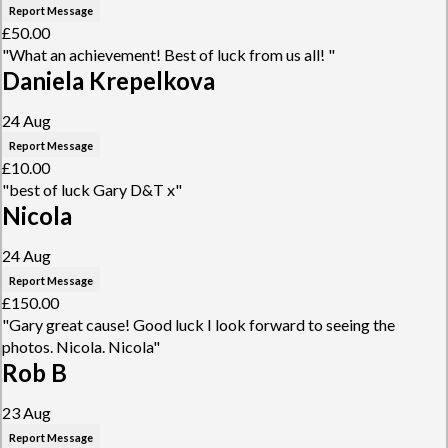
Report Message
£50.00
"What an achievement! Best of luck from us all! "
Daniela Krepelkova
24 Aug
Report Message
£10.00
"best of luck Gary D&T x"
Nicola
24 Aug
Report Message
£150.00
"Gary great cause! Good luck I look forward to seeing the
photos. Nicola. Nicola"
Rob B
23 Aug
Report Message