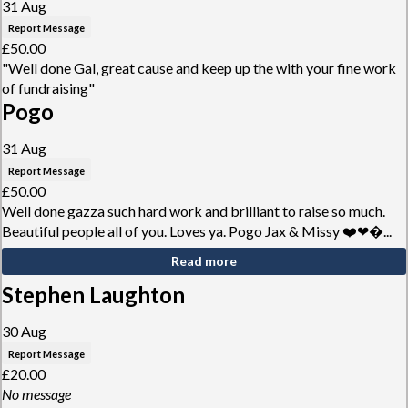
31 Aug
Report Message
£50.00
"Well done Gal, great cause and keep up the with your fine work
of fundraising"
Pogo
31 Aug
Report Message
£50.00
Well done gazza such hard work and brilliant to raise so much.
Beautiful people all of you. Loves ya. Pogo Jax & Missy ❤️❤�...
Read more
Stephen Laughton
30 Aug
Report Message
£20.00
No message