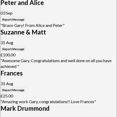
Peter and Alice
03 Sep
Report Message
"Bravo Gary! From Alice and Peter"
Suzanne & Matt
31 Aug
Report Message
£100.00
"Awesome Gary. Congratulations and well done on all you have
achieved "
Frances
31 Aug
Report Message
£25.00
"Amazing work Gary, congratulations!! Love Frances"
Mark Drummond