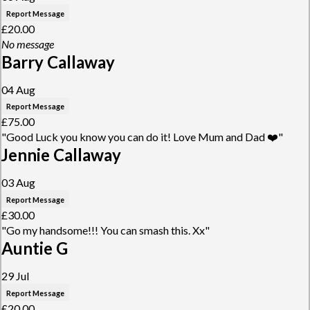
Report Message
£20.00
No message
Barry Callaway
04 Aug
Report Message
£75.00
"Good Luck you know you can do it! Love Mum and Dad ❤️"
Jennie Callaway
03 Aug
Report Message
£30.00
"Go my handsome!!! You can smash this. Xx"
Auntie G
29 Jul
Report Message
£20.00