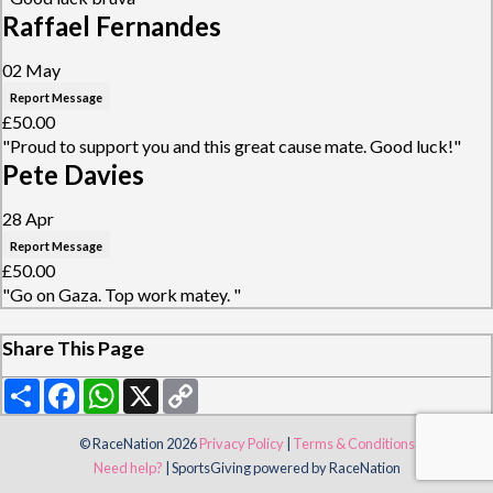
Raffael Fernandes
02 May
Report Message
£50.00
"Proud to support you and this great cause mate. Good luck!"
Pete Davies
28 Apr
Report Message
£50.00
"Go on Gaza. Top work matey. "
Share This Page
Share
Facebook
WhatsApp
X
Copy
Link
© RaceNation 2026
Privacy Policy
|
Terms & Conditions
Need help?
|
SportsGiving
powered by RaceNation