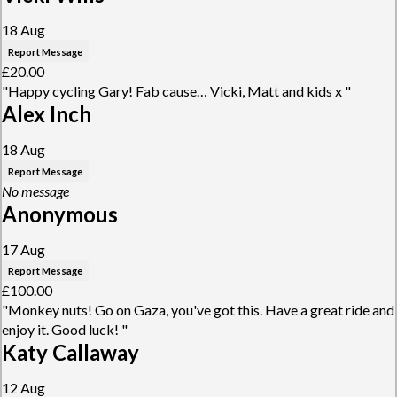
18 Aug
Report Message
£20.00
"Happy cycling Gary! Fab cause… Vicki, Matt and kids x "
Alex Inch
18 Aug
Report Message
No message
Anonymous
17 Aug
Report Message
£100.00
"Monkey nuts! Go on Gaza, you've got this. Have a great ride and
enjoy it. Good luck! "
Katy Callaway
12 Aug