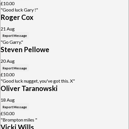
£10.00
"Good luck Gary !"
Roger Cox
21 Aug
Report Message
"Go Garry."
Steven Pellowe
20 Aug
Report Message
£10.00
"Good luck nugget, you've got this. X"
Oliver Taranowski
18 Aug
Report Message
£50.00
"Brompton miles "
Vicki Wills