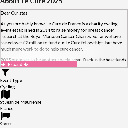
About Le Cure 2025
Dear Curistas
As you probably know, Le Cure de France is a charity cycling
event established in 2014 to raise money for breast cancer
research at the Royal Marsden Cancer Charity. So far we have
raised over £3 million to fund our Le Cure fellowships, but have
much more work to do to help cure cancer.
2025 promises to be another special year. Back in the heartlands
Expand
of the French Alps, the route will see Curistas take on the
spectacular Lacets de Montvernier, the mighty Galibier and finish
with a double ascent of the fabled Alpe d'Huez.
Event Type
Cycling
Get signing up and get cycling! We can't wait for you to join us in
the Alps and raising money to fund new, cutting-edge cancer
St Jean de Maurienne
research at the Royal Marsden Hospital.
France
Starts