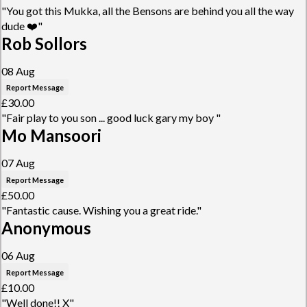
"You got this Mukka, all the Bensons are behind you all the way
dude ❤️"
Rob Sollors
08 Aug
Report Message
£30.00
"Fair play to you son ... good luck gary my boy "
Mo Mansoori
07 Aug
Report Message
£50.00
"Fantastic cause. Wishing you a great ride."
Anonymous
06 Aug
Report Message
£10.00
"Well done!! X"