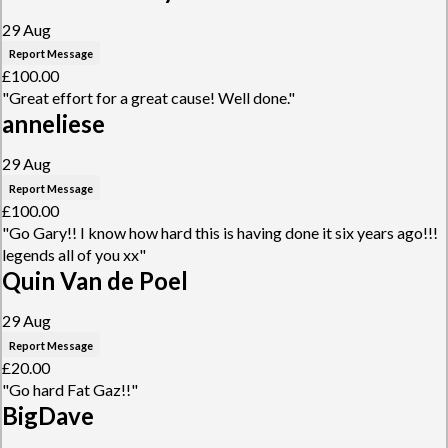
29 Aug
Report Message
£100.00
"Great effort for a great cause! Well done."
anneliese
29 Aug
Report Message
£100.00
"Go Gary!! I know how hard this is having done it six years ago!!!
legends all of you xx"
Quin Van de Poel
29 Aug
Report Message
£20.00
"Go hard Fat Gaz!!"
BigDave