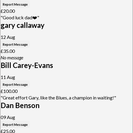
Report Message
£20.00
"Good luck dad❤️"
gary callaway
12 Aug
Report Message
£35.00
No message
Bill Carey-Evans
11 Aug
Report Message
£100.00
"Great effort Gary, like the Blues, a champion in waiting!"
Dan Benson
09 Aug
Report Message
£25.00