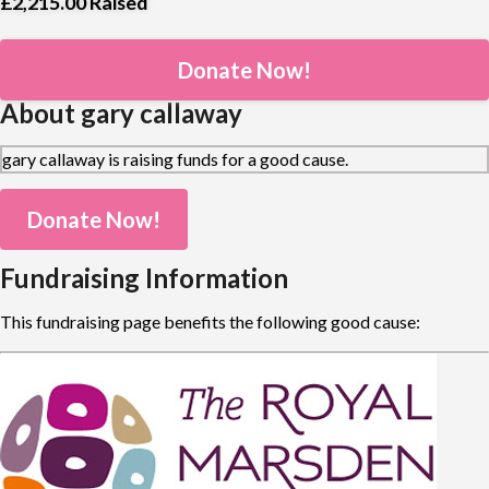
£2,215.00
Raised
Donate Now!
About gary callaway
gary callaway is raising funds for a good cause.
Donate Now!
Fundraising Information
This fundraising page benefits the following good cause: