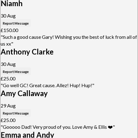
Niamh
30 Aug
Report Message
£150.00
"Such a good cause Gary! Wishing you the best of luck from all of
us xx"
Anthony Clarke
30 Aug
Report Message
£25.00
"Go well GC! Great cause. Allez! Hup! Hup!"
Amy Callaway
29 Aug
Report Message
£25.00
"Gooooo Dad! Very proud of you. Love Amy & Ellis ❤️"
Emma and Andy