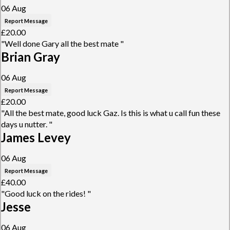
06 Aug
Report Message
£20.00
"Well done Gary all the best mate "
Brian Gray
06 Aug
Report Message
£20.00
"All the best mate, good luck Gaz. Is this is what u call fun these
days u nutter. "
James Levey
06 Aug
Report Message
£40.00
"Good luck on the rides! "
Jesse
06 Aug