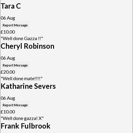
Tara C
06 Aug
Report Message
£10.00
"Well done Gazza !!"
Cheryl Robinson
06 Aug
Report Message
£20.00
"Well done mate!!!!"
Katharine Severs
06 Aug
Report Message
£10.00
"Well done gazza! X"
Frank Fulbrook