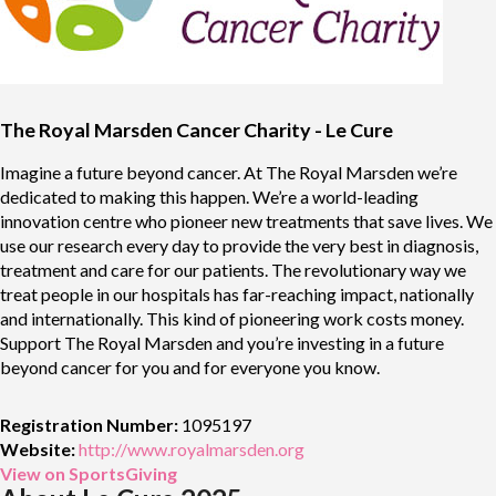
The Royal Marsden Cancer Charity - Le Cure
Imagine a future beyond cancer. At The Royal Marsden we’re
dedicated to making this happen. We’re a world-leading
innovation centre who pioneer new treatments that save lives. We
use our research every day to provide the very best in diagnosis,
treatment and care for our patients. The revolutionary way we
treat people in our hospitals has far-reaching impact, nationally
and internationally. This kind of pioneering work costs money.
Support The Royal Marsden and you’re investing in a future
beyond cancer for you and for everyone you know.
Registration Number:
1095197
Website:
http://www.royalmarsden.org
View on SportsGiving