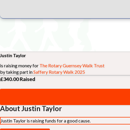
Justin Taylor
is raising money for
The Rotary Guernsey Walk Trust
by taking part in
Saffery Rotary Walk 2025
£340.00
Raised
About Justin Taylor
Justin Taylor is raising funds for a good cause.