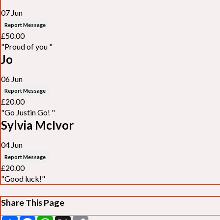
07 Jun
Report Message
£50.00
"Proud of you "
Jo
06 Jun
Report Message
£20.00
"Go Justin Go! "
Sylvia McIvor
04 Jun
Report Message
£20.00
"Good luck!"
Share This Page
Share
Facebook
WhatsApp
X
Copy