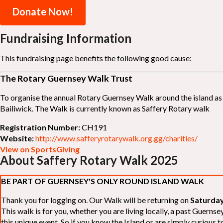
Donate Now!
Fundraising Information
This fundraising page benefits the following good cause:
The Rotary Guernsey Walk Trust
To organise the annual Rotary Guernsey Walk around the island as a
Bailiwick. The Walk is currently known as Saffery Rotary walk
Registration Number:
CH191
Website:
http://www.safferyrotarywalk.org.gg/charities/
View on SportsGiving
About Saffery Rotary Walk 2025
BE PART OF GUERNSEY'S ONLY ROUND ISLAND WALK
Thank you for logging on. Our Walk will be returning on
Saturday
This walk is for you, whether you are living locally, a past Guern
this unique event. So if you know the Island or are simply curious to