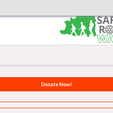
Donate Now!