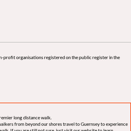
-profit organisations registered on the public register in the
remier long distance walk.
f walkers from beyond our shores travel to Guernsey to experience
k. If you are still not sure, just visit our website to learn