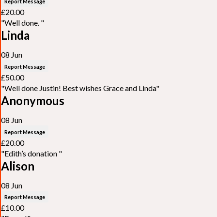
Report Message
£20.00
"Well done. "
Linda
08 Jun
Report Message
£50.00
"Well done Justin! Best wishes Grace and Linda"
Anonymous
08 Jun
Report Message
£20.00
"Edith’s donation "
Alison
08 Jun
Report Message
£10.00