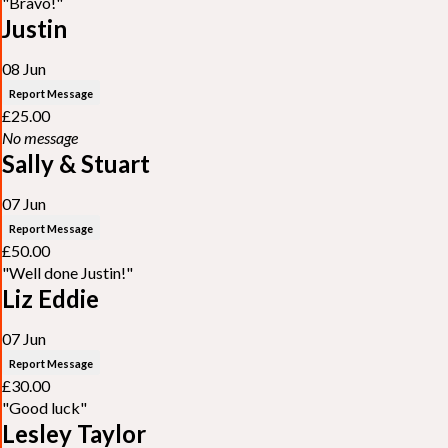
"Bravo!"
Justin
08 Jun
Report Message
£25.00
No message
Sally & Stuart
07 Jun
Report Message
£50.00
"Well done Justin!"
Liz Eddie
07 Jun
Report Message
£30.00
"Good luck"
Lesley Taylor