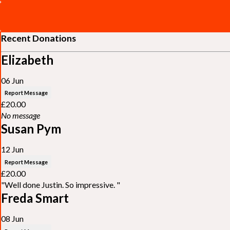
Recent Donations
Elizabeth
06 Jun
Report Message
£20.00
No message
Susan Pym
12 Jun
Report Message
£20.00
"Well done Justin. So impressive. "
Freda Smart
08 Jun