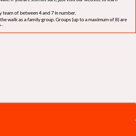
elay team of between 4 and 7 in number.
f the walk as a family group. Groups (up to a maximum of 8) are
ts.
to our chosen charities without deduction
. The Saffery Rotary
 support. [
Click here
]
d to the organisers for funds. The Walk is not intended as a