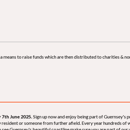
 means to raise funds which are then distributed to charities & non
 7th June 2025.
Sign up now and enjoy being part of Guernsey's p
sey resident or someone from further afield. Every year hundreds o
 see Guernsey's beautiful coastline make sure you are part of our wal