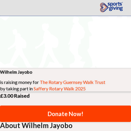
Wilhelm Jayobo
is raising money for
The Rotary Guernsey Walk Trust
by taking part in
Saffery Rotary Walk 2025
£3.00
Raised
Donate Now!
About Wilhelm Jayobo