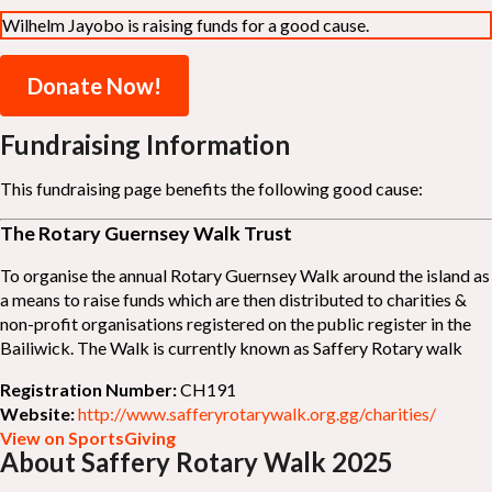
Wilhelm Jayobo is raising funds for a good cause.
Donate Now!
Fundraising Information
This fundraising page benefits the following good cause:
The Rotary Guernsey Walk Trust
To organise the annual Rotary Guernsey Walk around the island as
a means to raise funds which are then distributed to charities &
non-profit organisations registered on the public register in the
Bailiwick. The Walk is currently known as Saffery Rotary walk
Registration Number:
CH191
Website:
http://www.safferyrotarywalk.org.gg/charities/
View on SportsGiving
About Saffery Rotary Walk 2025