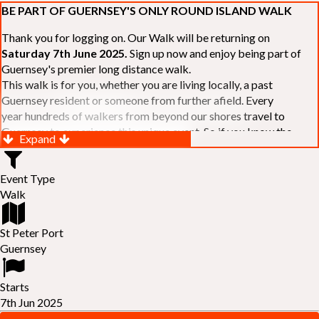
BE PART OF GUERNSEY'S ONLY ROUND ISLAND WALK
Thank you for logging on. Our Walk will be returning on
Saturday 7th June 2025.
Sign up now and enjoy being part of
Guernsey's premier long distance walk.
This walk is for you, whether you are living locally, a past
Guernsey resident or someone from further afield. Every
year hundreds of walkers from beyond our shores travel to
Guernsey to experience this unique event. So if you know the
Expand
Island or are simply curious to see Guernsey's beautiful coastline
make sure you are part of our walk. If you are still not sure, just
Event Type
visit our website to learn more:-
www.safferyrotarywalk.org.gg
.
Walk
RELAYS -
If 39 miles is too big an ask, why not get together with
colleagues or friends and take on the challenge of the walk as a
relay team of between 4 and 7 in number.
St Peter Port
FAMILIES -
once again nearer the time we will be promoting our
Guernsey
"
Family Walk
" for those who want to stroll the concluding miles
of the walk as a family group. Groups (up to a maximum of 8) are
Starts
invited to join the last two legs of the Walk so that young and old
7th Jun 2025
can enjoy being part of one of Guernsey's premier community