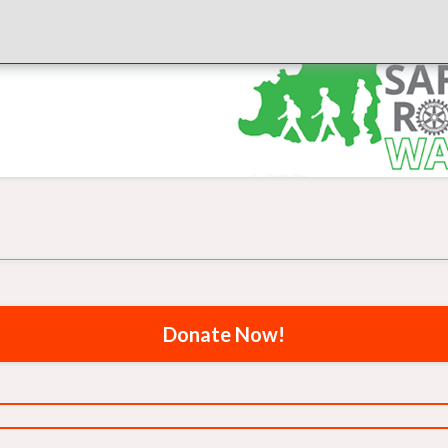
Donate Now!