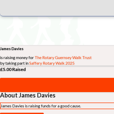
James Davies
is raising money for
The Rotary Guernsey Walk Trust
by taking part in
Saffery Rotary Walk 2025
£5.00
Raised
About James Davies
James Davies is raising funds for a good cause.