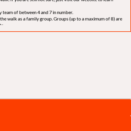
elay team of between 4 and 7 in number.
f the walk as a family group. Groups (up to a maximum of 8) are
ts.
to our chosen charities without deduction
. The Saffery Rotary
 support. [
Click here
]
d to the organisers for funds. The Walk is not intended as a