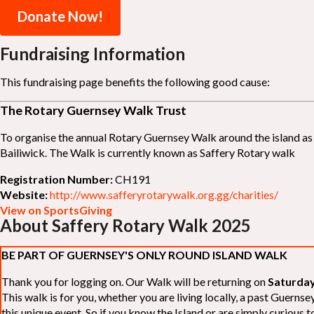
Donate Now!
Fundraising Information
This fundraising page benefits the following good cause:
The Rotary Guernsey Walk Trust
To organise the annual Rotary Guernsey Walk around the island as a
Bailiwick. The Walk is currently known as Saffery Rotary walk
Registration Number:
CH191
Website:
http://www.safferyrotarywalk.org.gg/charities/
View on SportsGiving
About Saffery Rotary Walk 2025
BE PART OF GUERNSEY'S ONLY ROUND ISLAND WALK
Thank you for logging on. Our Walk will be returning on
Saturday
This walk is for you, whether you are living locally, a past Guern
this unique event. So if you know the Island or are simply curious to