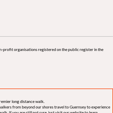
-profit organisations registered on the public register in the
remier long distance walk.
f walkers from beyond our shores travel to Guernsey to experience
k. If you are still not sure, just visit our website to learn