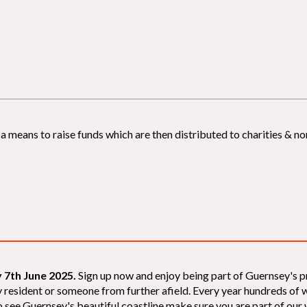
 means to raise funds which are then distributed to charities & non
 7th June 2025.
Sign up now and enjoy being part of Guernsey's p
sey resident or someone from further afield. Every year hundreds o
 see Guernsey's beautiful coastline make sure you are part of our wal