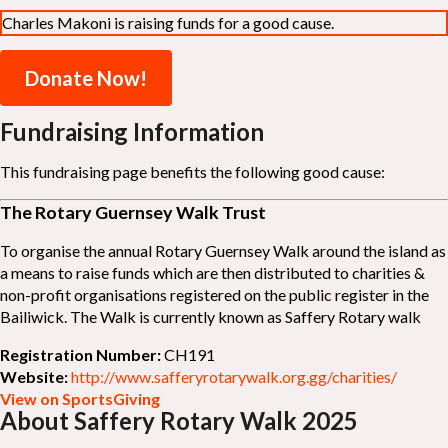
Charles Makoni is raising funds for a good cause.
Donate Now!
Fundraising Information
This fundraising page benefits the following good cause:
The Rotary Guernsey Walk Trust
To organise the annual Rotary Guernsey Walk around the island as
a means to raise funds which are then distributed to charities &
non-profit organisations registered on the public register in the
Bailiwick. The Walk is currently known as Saffery Rotary walk
Registration Number:
CH191
Website:
http://www.safferyrotarywalk.org.gg/charities/
View on SportsGiving
About Saffery Rotary Walk 2025