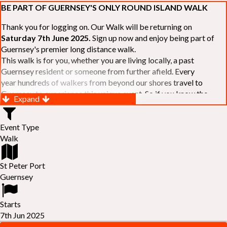
BE PART OF GUERNSEY'S ONLY ROUND ISLAND WALK
Thank you for logging on. Our Walk will be returning on
Saturday 7th June 2025.
Sign up now and enjoy being part of
Guernsey's premier long distance walk.
This walk is for you, whether you are living locally, a past
Guernsey resident or someone from further afield. Every
year hundreds of walkers from beyond our shores travel to
Guernsey to experience this unique event. So if you know the
Expand
Island or are simply curious to see Guernsey's beautiful coastline
make sure you are part of our walk. If you are still not sure, just
Event Type
visit our website to learn more:-
www.safferyrotarywalk.org.gg
.
Walk
RELAYS -
If 39 miles is too big an ask, why not get together with
colleagues or friends and take on the challenge of the walk as a
relay team of between 4 and 7 in number.
St Peter Port
FAMILIES -
once again nearer the time we will be promoting our
Guernsey
"
Family Walk
" for those who want to stroll the concluding miles
of the walk as a family group. Groups (up to a maximum of 8) are
Starts
invited to join the last two legs of the Walk so that young and old
7th Jun 2025
can enjoy being part of one of Guernsey's premier community