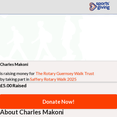
Charles Makoni
is raising money for
The Rotary Guernsey Walk Trust
by taking part in
Saffery Rotary Walk 2025
£5.00
Raised
Donate Now!
About Charles Makoni