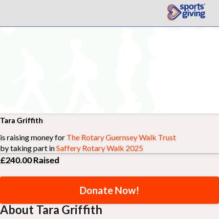
Tara Griffith
is raising money for
The Rotary Guernsey Walk Trust
by taking part in
Saffery Rotary Walk 2025
£240.00
Raised
Donate Now!
About Tara Griffith