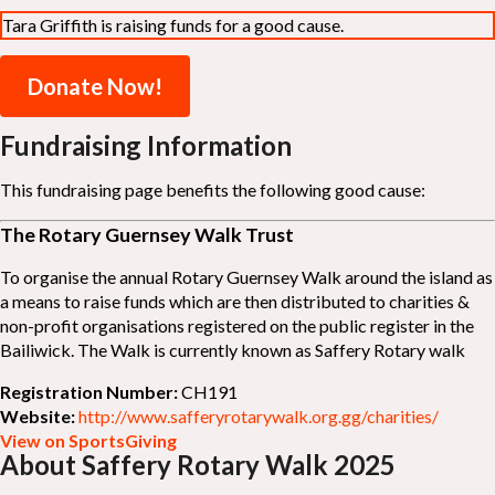
Tara Griffith is raising funds for a good cause.
Donate Now!
Fundraising Information
This fundraising page benefits the following good cause:
The Rotary Guernsey Walk Trust
To organise the annual Rotary Guernsey Walk around the island as
a means to raise funds which are then distributed to charities &
non-profit organisations registered on the public register in the
Bailiwick. The Walk is currently known as Saffery Rotary walk
Registration Number:
CH191
Website:
http://www.safferyrotarywalk.org.gg/charities/
View on SportsGiving
About Saffery Rotary Walk 2025