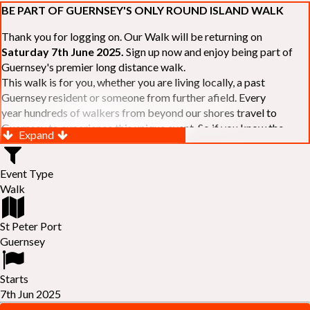
BE PART OF GUERNSEY'S ONLY ROUND ISLAND WALK
Thank you for logging on. Our Walk will be returning on
Saturday 7th June 2025.
Sign up now and enjoy being part of
Guernsey's premier long distance walk.
This walk is for you, whether you are living locally, a past
Guernsey resident or someone from further afield. Every
year hundreds of walkers from beyond our shores travel to
Guernsey to experience this unique event. So if you know the
Expand
Island or are simply curious to see Guernsey's beautiful coastline
make sure you are part of our walk. If you are still not sure, just
Event Type
visit our website to learn more:-
www.safferyrotarywalk.org.gg
.
Walk
RELAYS -
If 39 miles is too big an ask, why not get together with
colleagues or friends and take on the challenge of the walk as a
relay team of between 4 and 7 in number.
St Peter Port
FAMILIES -
once again nearer the time we will be promoting our
Guernsey
"
Family Walk
" for those who want to stroll the concluding miles
of the walk as a family group. Groups (up to a maximum of 8) are
Starts
invited to join the last two legs of the Walk so that young and old
7th Jun 2025
can enjoy being part of one of Guernsey's premier community