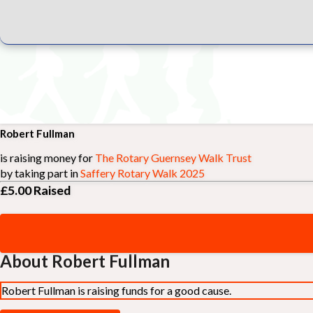
Robert Fullman
is raising money for
The Rotary Guernsey Walk Trust
by taking part in
Saffery Rotary Walk 2025
£5.00
Raised
About Robert Fullman
Robert Fullman is raising funds for a good cause.