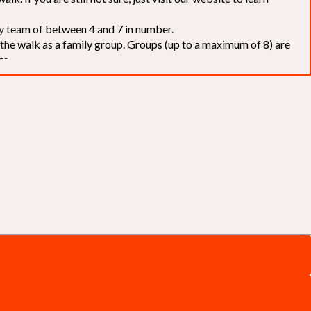
elay team of between 4 and 7 in number.
f the walk as a family group. Groups (up to a maximum of 8) are
ts.
to our chosen charities without deduction
. The Saffery Rotary
 support. [
Click here
]
d to the organisers for funds. The Walk is not intended as a