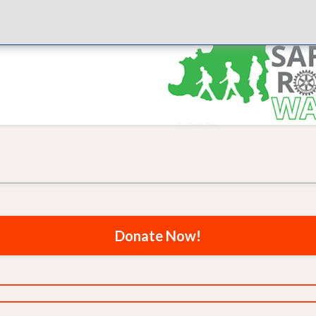
Donate Now!