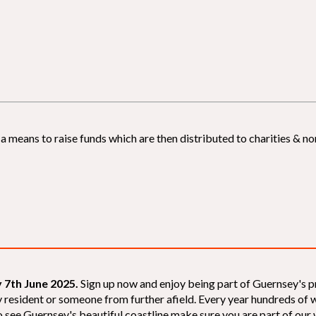
 means to raise funds which are then distributed to charities & non
 7th June 2025.
Sign up now and enjoy being part of Guernsey's p
sey resident or someone from further afield. Every year hundreds o
 see Guernsey's beautiful coastline make sure you are part of our wal