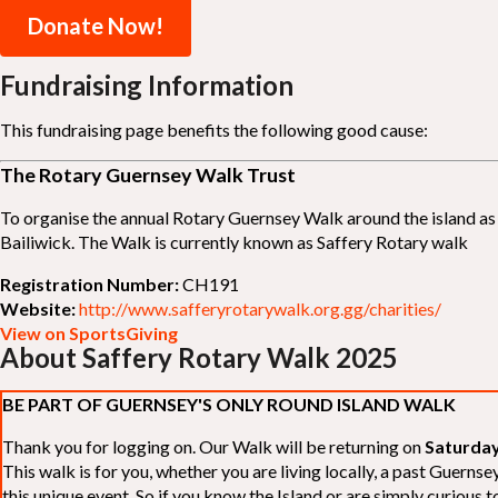
Donate Now!
Fundraising Information
This fundraising page benefits the following good cause:
The Rotary Guernsey Walk Trust
To organise the annual Rotary Guernsey Walk around the island as a
Bailiwick. The Walk is currently known as Saffery Rotary walk
Registration Number:
CH191
Website:
http://www.safferyrotarywalk.org.gg/charities/
View on SportsGiving
About Saffery Rotary Walk 2025
BE PART OF GUERNSEY'S ONLY ROUND ISLAND WALK
Thank you for logging on. Our Walk will be returning on
Saturday
This walk is for you, whether you are living locally, a past Guern
this unique event. So if you know the Island or are simply curious to