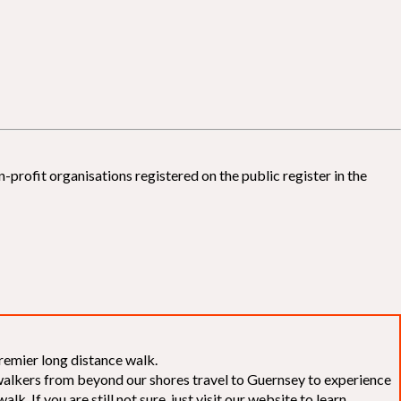
-profit organisations registered on the public register in the
remier long distance walk.
f walkers from beyond our shores travel to Guernsey to experience
k. If you are still not sure, just visit our website to learn