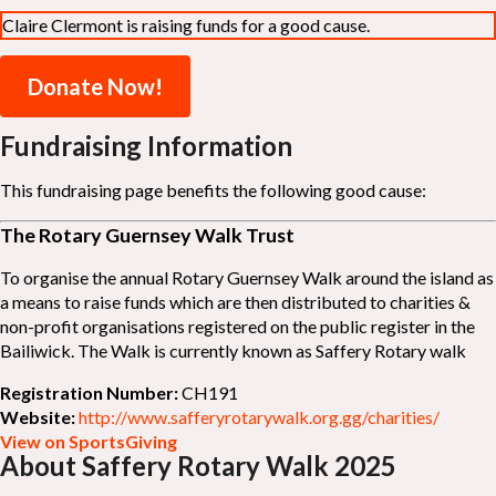
Claire Clermont is raising funds for a good cause.
Donate Now!
Fundraising Information
This fundraising page benefits the following good cause:
The Rotary Guernsey Walk Trust
To organise the annual Rotary Guernsey Walk around the island as
a means to raise funds which are then distributed to charities &
non-profit organisations registered on the public register in the
Bailiwick. The Walk is currently known as Saffery Rotary walk
Registration Number:
CH191
Website:
http://www.safferyrotarywalk.org.gg/charities/
View on SportsGiving
About Saffery Rotary Walk 2025