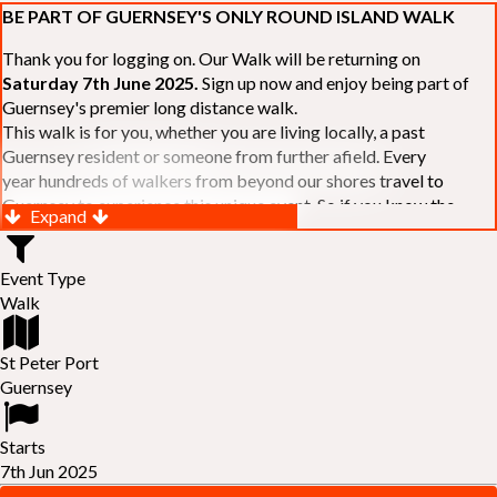
BE PART OF GUERNSEY'S ONLY ROUND ISLAND WALK
Thank you for logging on. Our Walk will be returning on
Saturday 7th June 2025.
Sign up now and enjoy being part of
Guernsey's premier long distance walk.
This walk is for you, whether you are living locally, a past
Guernsey resident or someone from further afield. Every
year hundreds of walkers from beyond our shores travel to
Guernsey to experience this unique event. So if you know the
Expand
Island or are simply curious to see Guernsey's beautiful coastline
make sure you are part of our walk. If you are still not sure, just
Event Type
visit our website to learn more:-
www.safferyrotarywalk.org.gg
.
Walk
RELAYS -
If 39 miles is too big an ask, why not get together with
colleagues or friends and take on the challenge of the walk as a
relay team of between 4 and 7 in number.
St Peter Port
FAMILIES -
once again nearer the time we will be promoting our
Guernsey
"
Family Walk
" for those who want to stroll the concluding miles
of the walk as a family group. Groups (up to a maximum of 8) are
Starts
invited to join the last two legs of the Walk so that young and old
7th Jun 2025
can enjoy being part of one of Guernsey's premier community