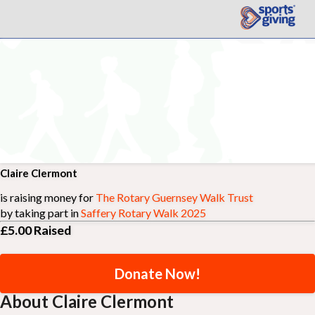
Claire Clermont
is raising money for
The Rotary Guernsey Walk Trust
by taking part in
Saffery Rotary Walk 2025
£5.00
Raised
Donate Now!
About Claire Clermont