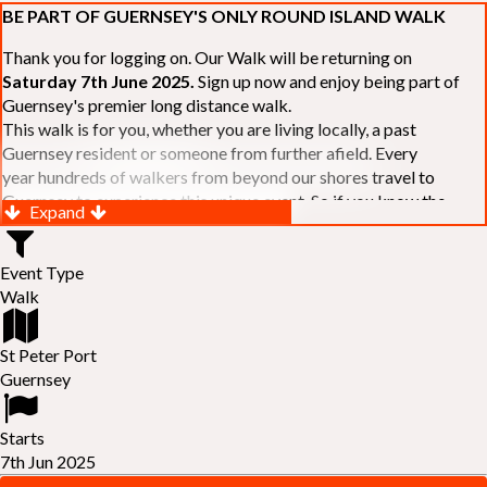
BE PART OF GUERNSEY'S ONLY ROUND ISLAND WALK
Thank you for logging on. Our Walk will be returning on
Saturday 7th June 2025.
Sign up now and enjoy being part of
Guernsey's premier long distance walk.
This walk is for you, whether you are living locally, a past
Guernsey resident or someone from further afield. Every
year hundreds of walkers from beyond our shores travel to
Guernsey to experience this unique event. So if you know the
Expand
Island or are simply curious to see Guernsey's beautiful coastline
make sure you are part of our walk. If you are still not sure, just
Event Type
visit our website to learn more:-
www.safferyrotarywalk.org.gg
.
Walk
RELAYS -
If 39 miles is too big an ask, why not get together with
colleagues or friends and take on the challenge of the walk as a
relay team of between 4 and 7 in number.
St Peter Port
FAMILIES -
once again nearer the time we will be promoting our
Guernsey
"
Family Walk
" for those who want to stroll the concluding miles
of the walk as a family group. Groups (up to a maximum of 8) are
Starts
invited to join the last two legs of the Walk so that young and old
7th Jun 2025
can enjoy being part of one of Guernsey's premier community