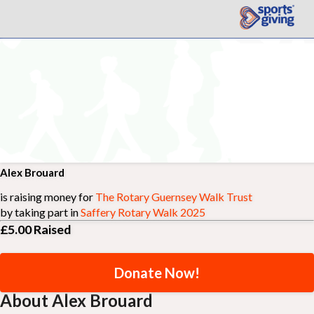
Alex Brouard
is raising money for
The Rotary Guernsey Walk Trust
by taking part in
Saffery Rotary Walk 2025
£5.00
Raised
Donate Now!
About Alex Brouard