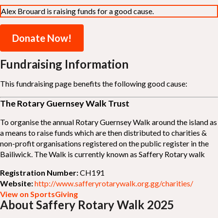
Alex Brouard is raising funds for a good cause.
Donate Now!
Fundraising Information
This fundraising page benefits the following good cause:
The Rotary Guernsey Walk Trust
To organise the annual Rotary Guernsey Walk around the island as
a means to raise funds which are then distributed to charities &
non-profit organisations registered on the public register in the
Bailiwick. The Walk is currently known as Saffery Rotary walk
Registration Number:
CH191
Website:
http://www.safferyrotarywalk.org.gg/charities/
View on SportsGiving
About Saffery Rotary Walk 2025