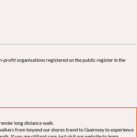
-profit organisations registered on the public register in the
remier long distance walk.
f walkers from beyond our shores travel to Guernsey to experience
k. If you are still not sure, just visit our website to learn