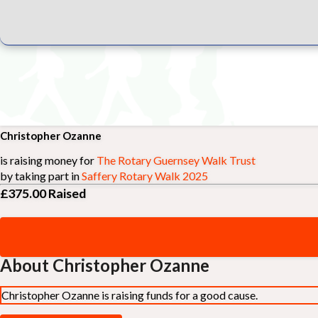
Christopher Ozanne
is raising money for
The Rotary Guernsey Walk Trust
by taking part in
Saffery Rotary Walk 2025
£375.00
Raised
About Christopher Ozanne
Christopher Ozanne is raising funds for a good cause.