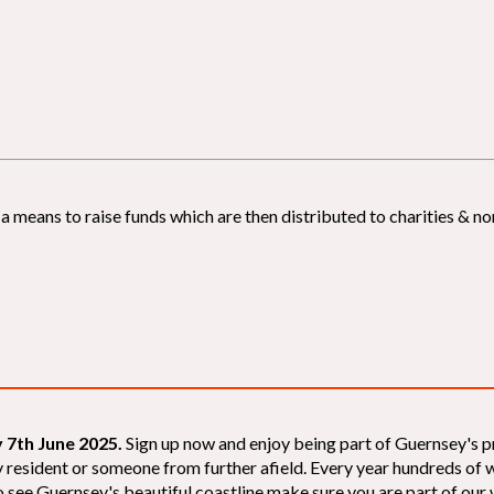
 means to raise funds which are then distributed to charities & non
 7th June 2025.
Sign up now and enjoy being part of Guernsey's p
sey resident or someone from further afield. Every year hundreds o
 see Guernsey's beautiful coastline make sure you are part of our wal