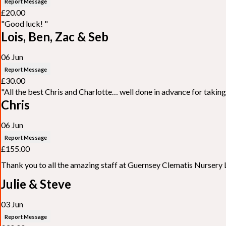
Report Message
£20.00
"Good luck! "
Lois, Ben, Zac & Seb
06 Jun
Report Message
£30.00
"All the best Chris and Charlotte… well done in advance for taking 
Chris
06 Jun
Report Message
£155.00
Thank you to all the amazing staff at Guernsey Clematis Nursery L
Julie & Steve
03 Jun
Report Message