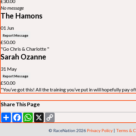
£30.00
No message
The Hamons
01 Jun
Report Message
£50.00
"Go Chris & Charlotte "
Sarah Ozanne
31 May
Report Message
£50.00
"You’ve got this! All the training you’ve put in will hopefully pay off
Share This Page
Share
Facebook
WhatsApp
X
Copy
Link
© RaceNation 2026
Privacy Policy
|
Terms & C