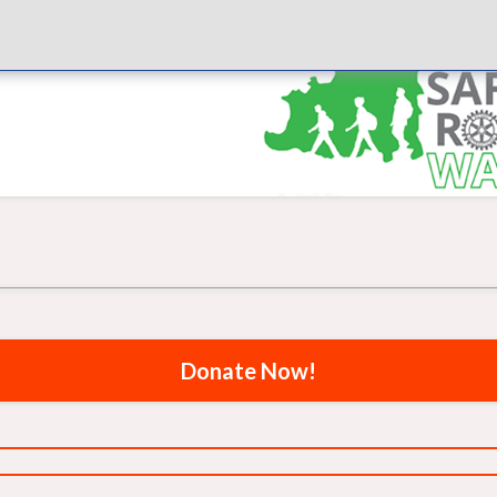
Donate Now!