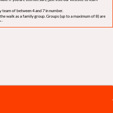
elay team of between 4 and 7 in number.
f the walk as a family group. Groups (up to a maximum of 8) are
ts.
to our chosen charities without deduction
. The Saffery Rotary
 support. [
Click here
]
d to the organisers for funds. The Walk is not intended as a