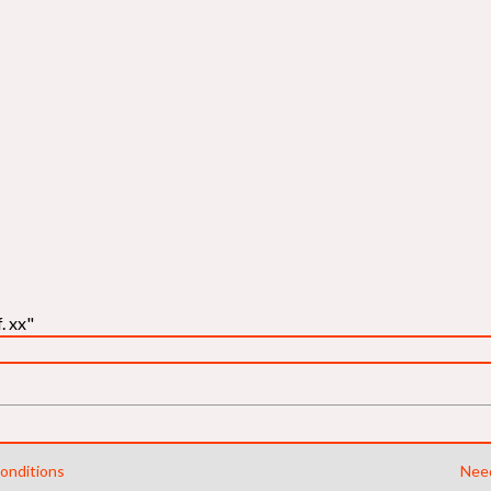
. xx"
onditions
Need