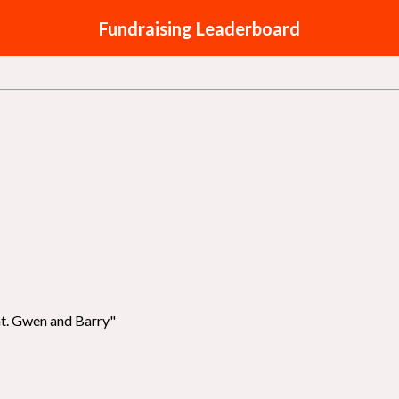
Fundraising Leaderboard
nt. Gwen and Barry"