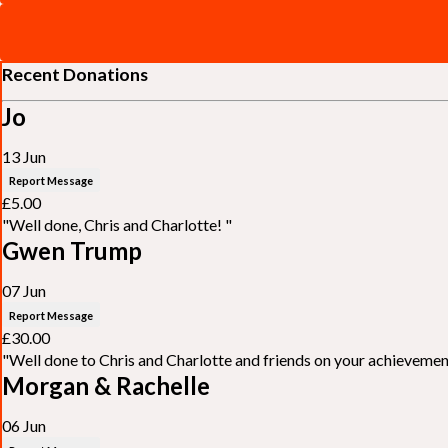
Recent Donations
Jo
13 Jun
Report Message
£5.00
"Well done, Chris and Charlotte! "
Gwen Trump
07 Jun
Report Message
£30.00
"Well done to Chris and Charlotte and friends on your achieveme
Morgan & Rachelle
06 Jun