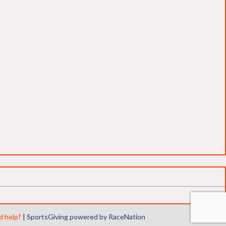
 help?
|
SportsGiving
powered by RaceNation