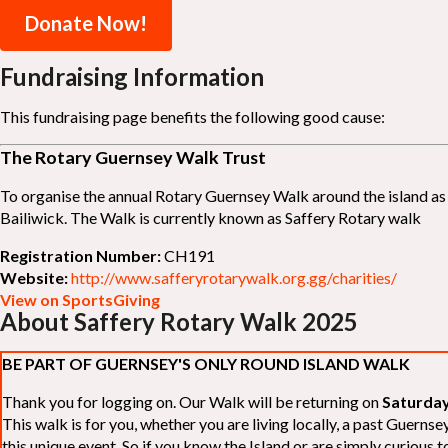
Donate Now!
Fundraising Information
This fundraising page benefits the following good cause:
The Rotary Guernsey Walk Trust
To organise the annual Rotary Guernsey Walk around the island as a
Bailiwick. The Walk is currently known as Saffery Rotary walk
Registration Number:
CH191
Website:
http://www.safferyrotarywalk.org.gg/charities/
View on SportsGiving
About Saffery Rotary Walk 2025
BE PART OF GUERNSEY'S ONLY ROUND ISLAND WALK
Thank you for logging on. Our Walk will be returning on
Saturday
This walk is for you, whether you are living locally, a past Guern
this unique event. So if you know the Island or are simply curious to