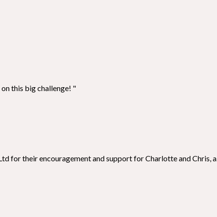
on this big challenge! "
td for their encouragement and support for Charlotte and Chris, a.