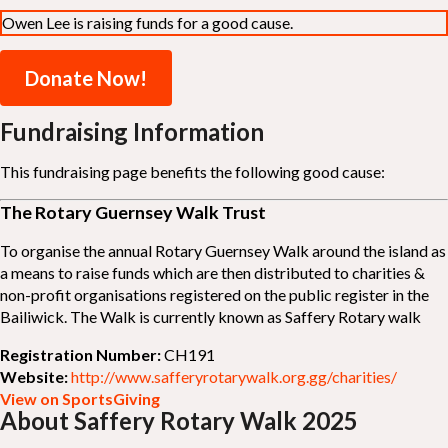
Owen Lee is raising funds for a good cause.
Donate Now!
Fundraising Information
This fundraising page benefits the following good cause:
The Rotary Guernsey Walk Trust
To organise the annual Rotary Guernsey Walk around the island as
a means to raise funds which are then distributed to charities &
non-profit organisations registered on the public register in the
Bailiwick. The Walk is currently known as Saffery Rotary walk
Registration Number:
CH191
Website:
http://www.safferyrotarywalk.org.gg/charities/
View on SportsGiving
About Saffery Rotary Walk 2025