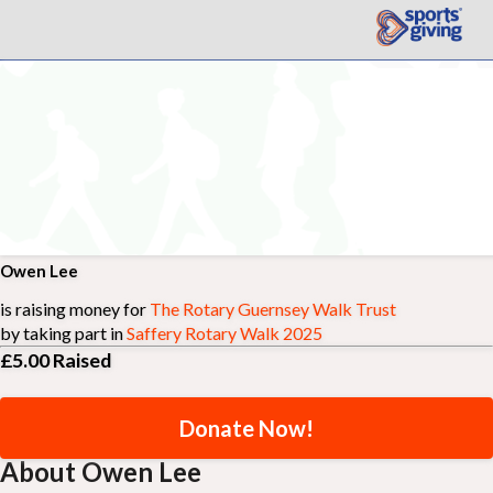
Owen Lee
is raising money for
The Rotary Guernsey Walk Trust
by taking part in
Saffery Rotary Walk 2025
£5.00
Raised
Donate Now!
About Owen Lee