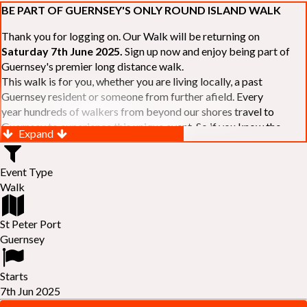
BE PART OF GUERNSEY'S ONLY ROUND ISLAND WALK
Thank you for logging on. Our Walk will be returning on
Saturday 7th June 2025.
Sign up now and enjoy being part of
Guernsey's premier long distance walk.
This walk is for you, whether you are living locally, a past
Guernsey resident or someone from further afield. Every
year hundreds of walkers from beyond our shores travel to
Guernsey to experience this unique event. So if you know the
Expand
Island or are simply curious to see Guernsey's beautiful coastline
make sure you are part of our walk. If you are still not sure, just
Event Type
visit our website to learn more:-
www.safferyrotarywalk.org.gg
.
Walk
RELAYS -
If 39 miles is too big an ask, why not get together with
colleagues or friends and take on the challenge of the walk as a
relay team of between 4 and 7 in number.
St Peter Port
FAMILIES -
once again nearer the time we will be promoting our
Guernsey
"
Family Walk
" for those who want to stroll the concluding miles
of the walk as a family group. Groups (up to a maximum of 8) are
Starts
invited to join the last two legs of the Walk so that young and old
7th Jun 2025
can enjoy being part of one of Guernsey's premier community