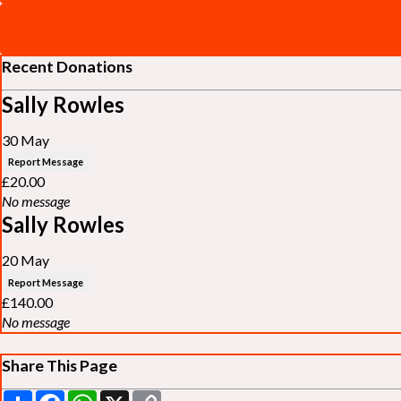
Recent Donations
Sally Rowles
30 May
Report Message
£20.00
No message
Sally Rowles
20 May
Report Message
£140.00
No message
Share This Page
Share
Facebook
WhatsApp
X
Copy