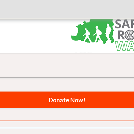
Donate Now!