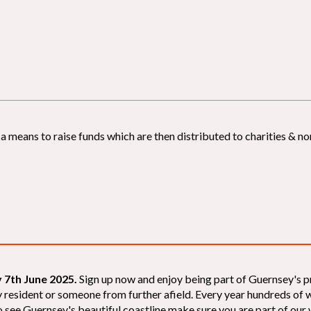
 means to raise funds which are then distributed to charities & non
 7th June 2025.
Sign up now and enjoy being part of Guernsey's p
sey resident or someone from further afield. Every year hundreds o
 see Guernsey's beautiful coastline make sure you are part of our wal