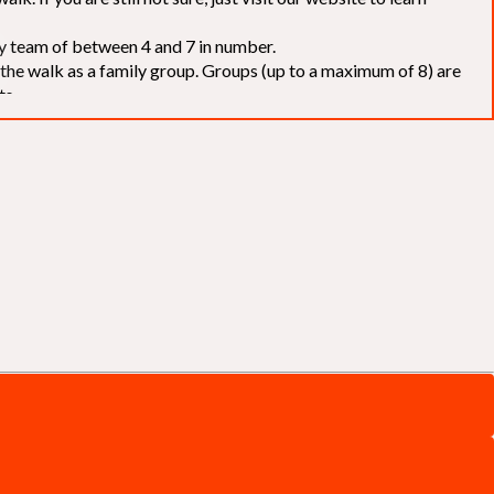
elay team of between 4 and 7 in number.
f the walk as a family group. Groups (up to a maximum of 8) are
ts.
to our chosen charities without deduction
. The Saffery Rotary
 support. [
Click here
]
d to the organisers for funds. The Walk is not intended as a