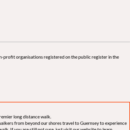
-profit organisations registered on the public register in the
remier long distance walk.
f walkers from beyond our shores travel to Guernsey to experience
k. If you are still not sure, just visit our website to learn