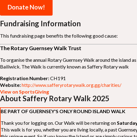
Donate Now!
Fundraising Information
This fundraising page benefits the following good cause:
The Rotary Guernsey Walk Trust
To organise the annual Rotary Guernsey Walk around the island as a
Bailiwick. The Walk is currently known as Saffery Rotary walk
Registration Number:
CH191
Website:
http://www.safferyrotarywalk.org.gg/charities/
View on SportsGiving
About Saffery Rotary Walk 2025
BE PART OF GUERNSEY'S ONLY ROUND ISLAND WALK
Thank you for logging on. Our Walk will be returning on
Saturday
This walk is for you, whether you are living locally, a past Guern
this unique event. So if you know the Island or are simply curious to