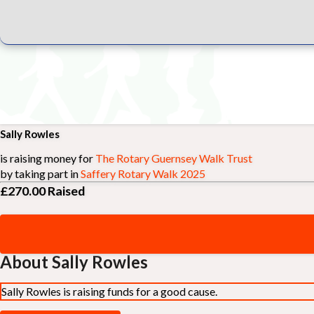
Sally Rowles
is raising money for
The Rotary Guernsey Walk Trust
by taking part in
Saffery Rotary Walk 2025
£270.00
Raised
About Sally Rowles
Sally Rowles is raising funds for a good cause.