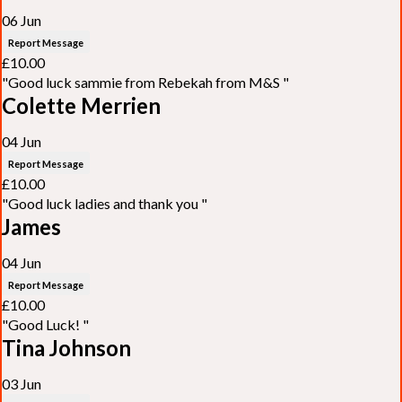
06 Jun
Report Message
£10.00
"Good luck sammie from Rebekah from M&S "
Colette Merrien
04 Jun
Report Message
£10.00
"Good luck ladies and thank you "
James
04 Jun
Report Message
£10.00
"Good Luck! "
Tina Johnson
03 Jun