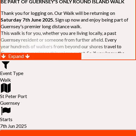
BE PART OF GUERNSEY'S ONLY ROUND ISLAND WALK
Thank you for logging on. Our Walk will be returning on
Saturday 7th June 2025.
Sign up now and enjoy being part of
Guernsey's premier long distance walk.
This walk is for you, whether you are living locally, a past
Guernsey resident or someone from further afield. Every
year hundreds of walkers from beyond our shores travel to
Guernsey to experience this unique event. So if you know the
Expand
Island or are simply curious to see Guernsey's beautiful coastline
make sure you are part of our walk. If you are still not sure, just
Event Type
visit our website to learn more:-
www.safferyrotarywalk.org.gg
.
Walk
RELAYS -
If 39 miles is too big an ask, why not get together with
colleagues or friends and take on the challenge of the walk as a
relay team of between 4 and 7 in number.
St Peter Port
FAMILIES -
once again nearer the time we will be promoting our
Guernsey
"
Family Walk
" for those who want to stroll the concluding miles
of the walk as a family group. Groups (up to a maximum of 8) are
Starts
invited to join the last two legs of the Walk so that young and old
7th Jun 2025
can enjoy being part of one of Guernsey's premier community
events.