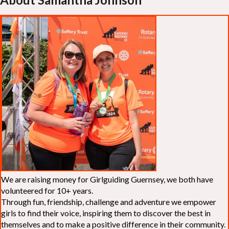
We are raising money for Girlguiding Guernsey, we both have
volunteered for 10+ years.
Through fun, friendship, challenge and adventure we empower
girls to find their voice, inspiring them to discover the best in
themselves and to make a positive difference in their community.