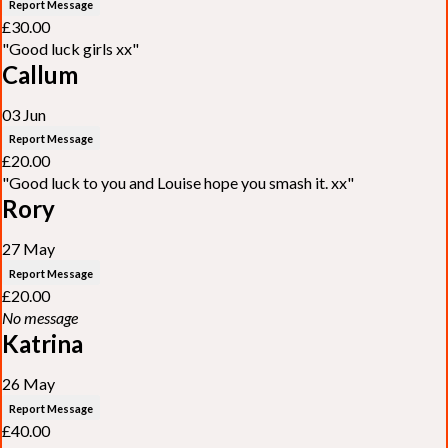
Report Message
£30.00
"Good luck girls xx"
Callum
03 Jun
Report Message
£20.00
"Good luck to you and Louise hope you smash it. xx"
Rory
27 May
Report Message
£20.00
No message
Katrina
26 May
Report Message
£40.00