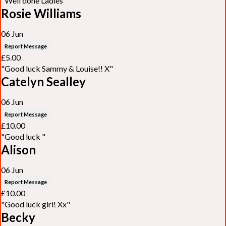
"Well done Ladies"
Rosie Williams
06 Jun
Report Message
£5.00
"Good luck Sammy & Louise!! X"
Catelyn Sealley
06 Jun
Report Message
£10.00
"Good luck "
Alison
06 Jun
Report Message
£10.00
"Good luck girl! Xx"
Becky