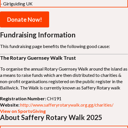
- Girlguiding UK
Donate Now!
Fundraising Information
This fundraising page benefits the following good cause:
The Rotary Guernsey Walk Trust
To organise the annual Rotary Guernsey Walk around the island as
a means to raise funds which are then distributed to charities &
non-profit organisations registered on the public register in the
Bailiwick. The Walk is currently known as Saffery Rotary walk
Registration Number:
CH191
Website:
http://www.safferyrotarywalk.org.gg/charities/
View on SportsGiving
About Saffery Rotary Walk 2025