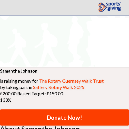
Samantha Johnson
is raising money for
The Rotary Guernsey Walk Trust
by taking part in
Saffery Rotary Walk 2025
£200.00 Raised
Target: £150.00
133%
Donate Now!
About Samantha Johnson