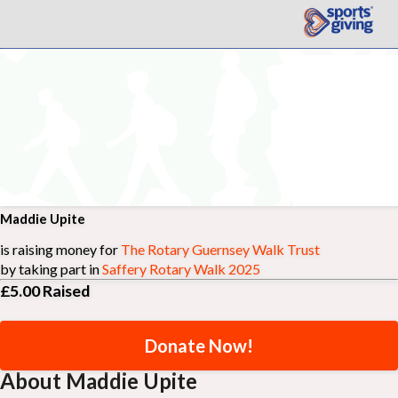
Maddie Upite
is raising money for
The Rotary Guernsey Walk Trust
by taking part in
Saffery Rotary Walk 2025
£5.00
Raised
Donate Now!
About Maddie Upite