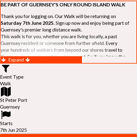
BE PART OF GUERNSEY'S ONLY ROUND ISLAND WALK
Thank you for logging on. Our Walk will be returning on
Saturday 7th June 2025.
Sign up now and enjoy being part of
Guernsey's premier long distance walk.
This walk is for you, whether you are living locally, a past
Guernsey resident or someone from further afield. Every
year hundreds of walkers from beyond our shores travel to
Guernsey to experience this unique event. So if you know the
Expand
Island or are simply curious to see Guernsey's beautiful coastline
make sure you are part of our walk. If you are still not sure, just
Event Type
visit our website to learn more:-
www.safferyrotarywalk.org.gg
.
Walk
RELAYS -
If 39 miles is too big an ask, why not get together with
colleagues or friends and take on the challenge of the walk as a
relay team of between 4 and 7 in number.
St Peter Port
FAMILIES -
once again nearer the time we will be promoting our
Guernsey
"
Family Walk
" for those who want to stroll the concluding miles
of the walk as a family group. Groups (up to a maximum of 8) are
Starts
invited to join the last two legs of the Walk so that young and old
7th Jun 2025
can enjoy being part of one of Guernsey's premier community