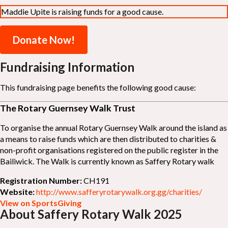
Maddie Upite is raising funds for a good cause.
Donate Now!
Fundraising Information
This fundraising page benefits the following good cause:
The Rotary Guernsey Walk Trust
To organise the annual Rotary Guernsey Walk around the island as
a means to raise funds which are then distributed to charities &
non-profit organisations registered on the public register in the
Bailiwick. The Walk is currently known as Saffery Rotary walk
Registration Number:
CH191
Website:
http://www.safferyrotarywalk.org.gg/charities/
View on SportsGiving
About Saffery Rotary Walk 2025