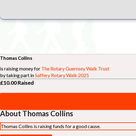
Thomas Collins
is raising money for
The Rotary Guernsey Walk Trust
by taking part in
Saffery Rotary Walk 2025
£10.00
Raised
About Thomas Collins
Thomas Collins is raising funds for a good cause.