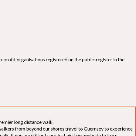
-profit organisations registered on the public register in the
remier long distance walk.
f walkers from beyond our shores travel to Guernsey to experience
k. If you are still not sure, just visit our website to learn