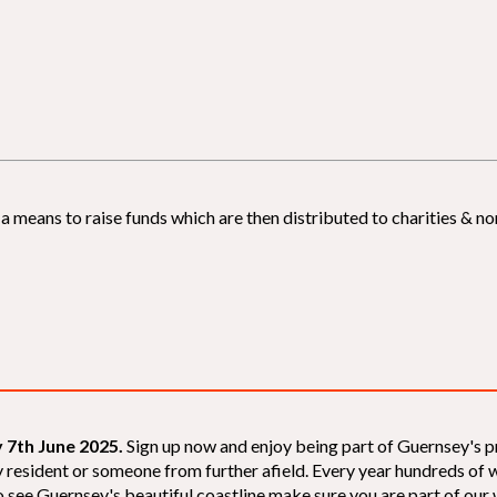
 means to raise funds which are then distributed to charities & non
 7th June 2025.
Sign up now and enjoy being part of Guernsey's p
sey resident or someone from further afield. Every year hundreds o
 see Guernsey's beautiful coastline make sure you are part of our wal