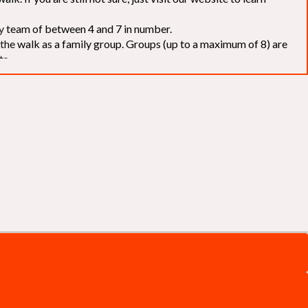
elay team of between 4 and 7 in number.
f the walk as a family group. Groups (up to a maximum of 8) are
ts.
to our chosen charities without deduction
. The Saffery Rotary
 support. [
Click here
]
d to the organisers for funds. The Walk is not intended as a