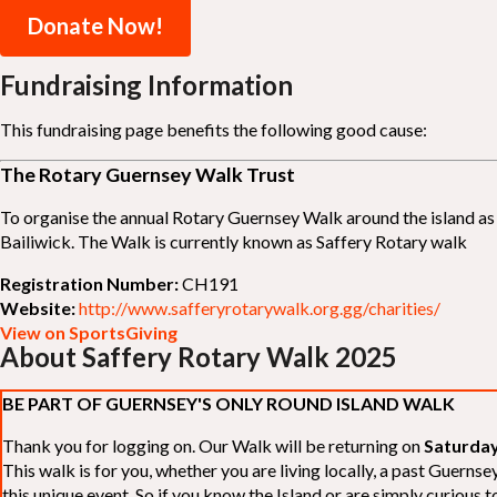
Donate Now!
Fundraising Information
This fundraising page benefits the following good cause:
The Rotary Guernsey Walk Trust
To organise the annual Rotary Guernsey Walk around the island as a
Bailiwick. The Walk is currently known as Saffery Rotary walk
Registration Number:
CH191
Website:
http://www.safferyrotarywalk.org.gg/charities/
View on SportsGiving
About Saffery Rotary Walk 2025
BE PART OF GUERNSEY'S ONLY ROUND ISLAND WALK
Thank you for logging on. Our Walk will be returning on
Saturday
This walk is for you, whether you are living locally, a past Guern
this unique event. So if you know the Island or are simply curious to