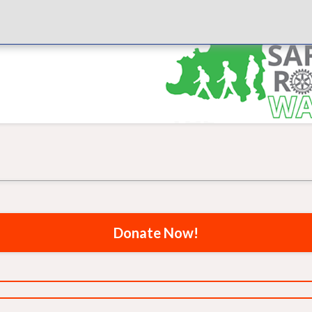
Donate Now!