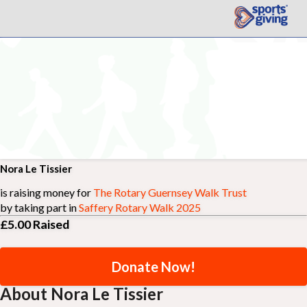
Nora Le Tissier
is raising money for
The Rotary Guernsey Walk Trust
by taking part in
Saffery Rotary Walk 2025
£5.00
Raised
Donate Now!
About Nora Le Tissier