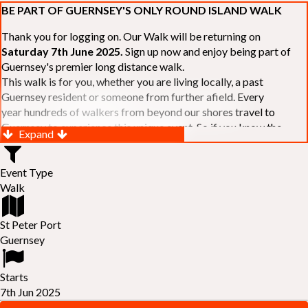
BE PART OF GUERNSEY'S ONLY ROUND ISLAND WALK
Thank you for logging on. Our Walk will be returning on
Saturday 7th June 2025.
Sign up now and enjoy being part of
Guernsey's premier long distance walk.
This walk is for you, whether you are living locally, a past
Guernsey resident or someone from further afield. Every
year hundreds of walkers from beyond our shores travel to
Guernsey to experience this unique event. So if you know the
Expand
Island or are simply curious to see Guernsey's beautiful coastline
make sure you are part of our walk. If you are still not sure, just
Event Type
visit our website to learn more:-
www.safferyrotarywalk.org.gg
.
Walk
RELAYS -
If 39 miles is too big an ask, why not get together with
colleagues or friends and take on the challenge of the walk as a
relay team of between 4 and 7 in number.
St Peter Port
FAMILIES -
once again nearer the time we will be promoting our
Guernsey
"
Family Walk
" for those who want to stroll the concluding miles
of the walk as a family group. Groups (up to a maximum of 8) are
Starts
invited to join the last two legs of the Walk so that young and old
7th Jun 2025
can enjoy being part of one of Guernsey's premier community