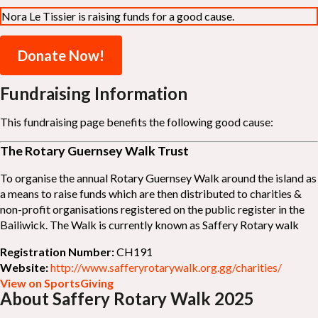
Nora Le Tissier is raising funds for a good cause.
Donate Now!
Fundraising Information
This fundraising page benefits the following good cause:
The Rotary Guernsey Walk Trust
To organise the annual Rotary Guernsey Walk around the island as
a means to raise funds which are then distributed to charities &
non-profit organisations registered on the public register in the
Bailiwick. The Walk is currently known as Saffery Rotary walk
Registration Number:
CH191
Website:
http://www.safferyrotarywalk.org.gg/charities/
View on SportsGiving
About Saffery Rotary Walk 2025