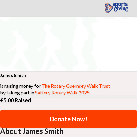
James Smith
is raising money for
The Rotary Guernsey Walk Trust
by taking part in
Saffery Rotary Walk 2025
£5.00
Raised
Donate Now!
About James Smith