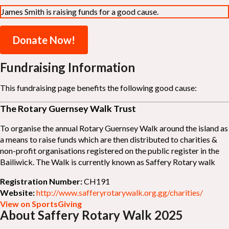
James Smith is raising funds for a good cause.
Donate Now!
Fundraising Information
This fundraising page benefits the following good cause:
The Rotary Guernsey Walk Trust
To organise the annual Rotary Guernsey Walk around the island as
a means to raise funds which are then distributed to charities &
non-profit organisations registered on the public register in the
Bailiwick. The Walk is currently known as Saffery Rotary walk
Registration Number:
CH191
Website:
http://www.safferyrotarywalk.org.gg/charities/
View on SportsGiving
About Saffery Rotary Walk 2025