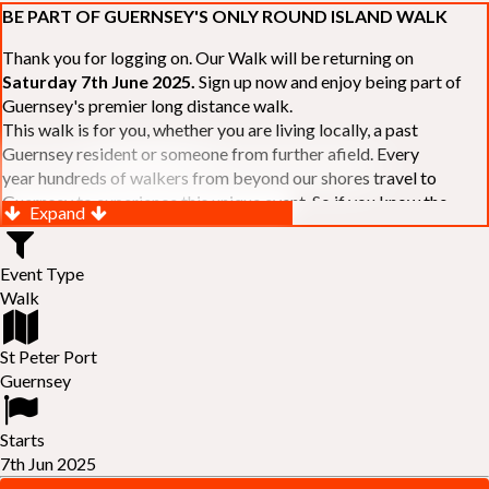
BE PART OF GUERNSEY'S ONLY ROUND ISLAND WALK
Thank you for logging on. Our Walk will be returning on
Saturday 7th June 2025.
Sign up now and enjoy being part of
Guernsey's premier long distance walk.
This walk is for you, whether you are living locally, a past
Guernsey resident or someone from further afield. Every
year hundreds of walkers from beyond our shores travel to
Guernsey to experience this unique event. So if you know the
Expand
Island or are simply curious to see Guernsey's beautiful coastline
make sure you are part of our walk. If you are still not sure, just
Event Type
visit our website to learn more:-
www.safferyrotarywalk.org.gg
.
Walk
RELAYS -
If 39 miles is too big an ask, why not get together with
colleagues or friends and take on the challenge of the walk as a
relay team of between 4 and 7 in number.
St Peter Port
FAMILIES -
once again nearer the time we will be promoting our
Guernsey
"
Family Walk
" for those who want to stroll the concluding miles
of the walk as a family group. Groups (up to a maximum of 8) are
Starts
invited to join the last two legs of the Walk so that young and old
7th Jun 2025
can enjoy being part of one of Guernsey's premier community