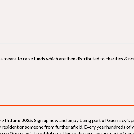
 means to raise funds which are then distributed to charities & non
 7th June 2025.
Sign up now and enjoy being part of Guernsey's p
sey resident or someone from further afield. Every year hundreds o
 see Guernsey's beautiful coastline make sure you are part of our wal