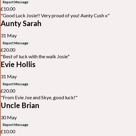
Report Message
£10.00
"Good Luck Josie!! Very proud of you! Aunty Cush x"
Aunty Sarah
31 May
Report Message
£20.00
"Best of luck with the walk Josie"
Evie Hollis
31 May
Report Message
£20.00
"From Evie Joe and Skye, good luck!"
Uncle Brian
30 May
Report Message
£10.00