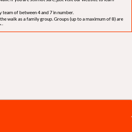
elay team of between 4 and 7 in number.
f the walk as a family group. Groups (up to a maximum of 8) are
ts.
to our chosen charities without deduction
. The Saffery Rotary
 support. [
Click here
]
d to the organisers for funds. The Walk is not intended as a