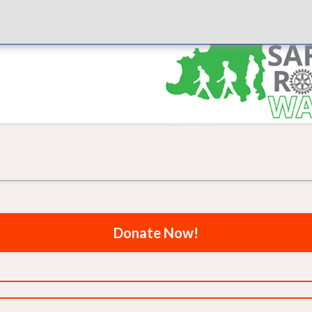
Donate Now!