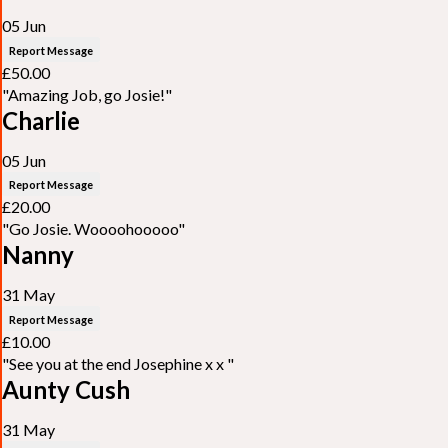
05 Jun
Report Message
£50.00
"Amazing Job, go Josie!"
Charlie
05 Jun
Report Message
£20.00
"Go Josie. Woooohooooo"
Nanny
31 May
Report Message
£10.00
"See you at the end Josephine x x "
Aunty Cush
31 May