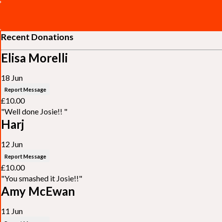
Recent Donations
Elisa Morelli
18 Jun
Report Message
£10.00
"Well done Josie!! "
Harj
12 Jun
Report Message
£10.00
"You smashed it Josie!!"
Amy McEwan
11 Jun