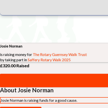
Josie Norman
is raising money for
The Rotary Guernsey Walk Trust
by taking part in
Saffery Rotary Walk 2025
£320.00
Raised
About Josie Norman
Josie Norman is raising funds for a good cause.