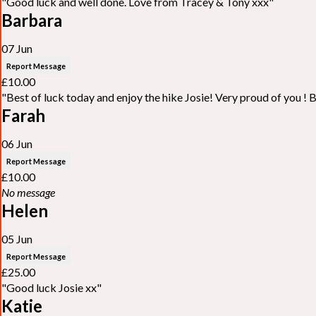
"Good luck and well done. Love from Tracey & Tony xxx"
Barbara
07 Jun
Report Message
£10.00
"Best of luck today and enjoy the hike Josie! Very proud of you ! 
Farah
06 Jun
Report Message
£10.00
No message
Helen
05 Jun
Report Message
£25.00
"Good luck Josie xx"
Katie