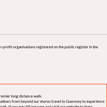
-profit organisations registered on the public register in the
remier long distance walk.
f walkers from beyond our shores travel to Guernsey to experience
k. If you are still not sure, just visit our website to learn