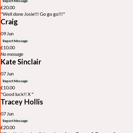
Report Message
£20.00
"Well done Josie!!! Go go go!!!"
Craig
09 Jun
Report Message
£10.00
No message
Kate Sinclair
07 Jun
Report Message
£10.00
"Good luck!! X "
Tracey Hollis
07 Jun
Report Message
£20.00