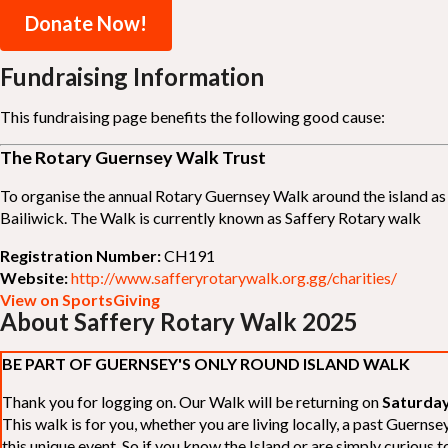
Donate Now!
Fundraising Information
This fundraising page benefits the following good cause:
The Rotary Guernsey Walk Trust
To organise the annual Rotary Guernsey Walk around the island as a
Bailiwick. The Walk is currently known as Saffery Rotary walk
Registration Number:
CH191
Website:
http://www.safferyrotarywalk.org.gg/charities/
View on SportsGiving
About Saffery Rotary Walk 2025
BE PART OF GUERNSEY'S ONLY ROUND ISLAND WALK
Thank you for logging on. Our Walk will be returning on
Saturday
This walk is for you, whether you are living locally, a past Guern
this unique event. So if you know the Island or are simply curious to