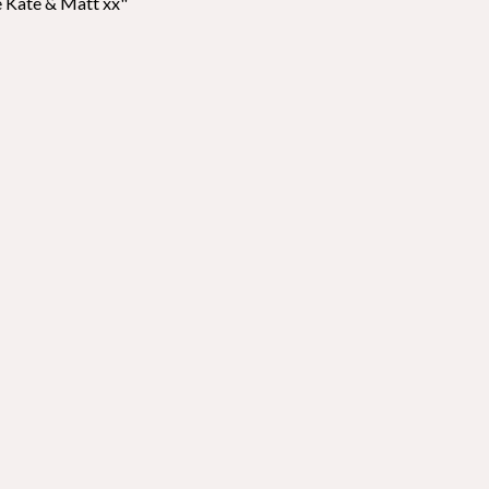
ve Kate & Matt xx"