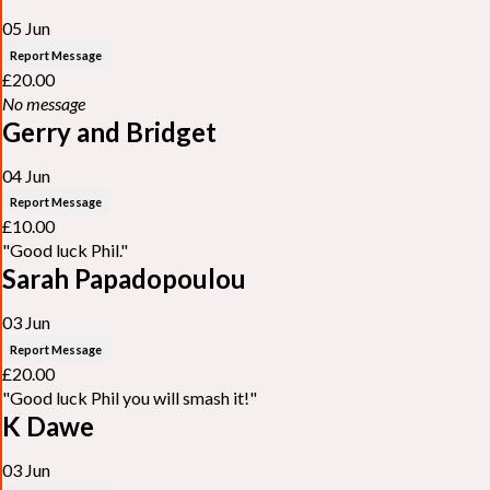
05 Jun
Report Message
£20.00
No message
Gerry and Bridget
04 Jun
Report Message
£10.00
"Good luck Phil."
Sarah Papadopoulou
03 Jun
Report Message
£20.00
"Good luck Phil you will smash it!"
K Dawe
03 Jun