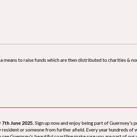
 means to raise funds which are then distributed to charities & non
 7th June 2025.
Sign up now and enjoy being part of Guernsey's p
sey resident or someone from further afield. Every year hundreds o
 see Guernsey's beautiful coastline make sure you are part of our wal