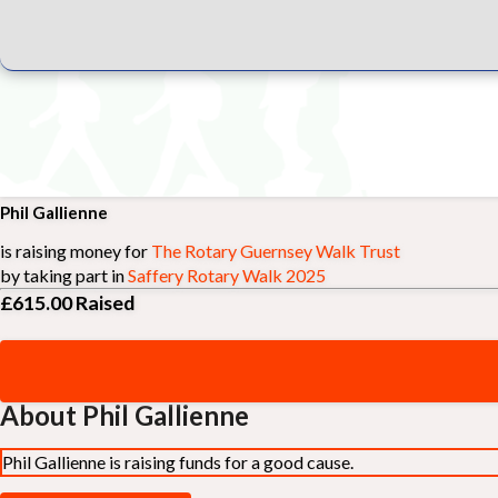
Phil Gallienne
is raising money for
The Rotary Guernsey Walk Trust
by taking part in
Saffery Rotary Walk 2025
£615.00
Raised
About Phil Gallienne
Phil Gallienne is raising funds for a good cause.