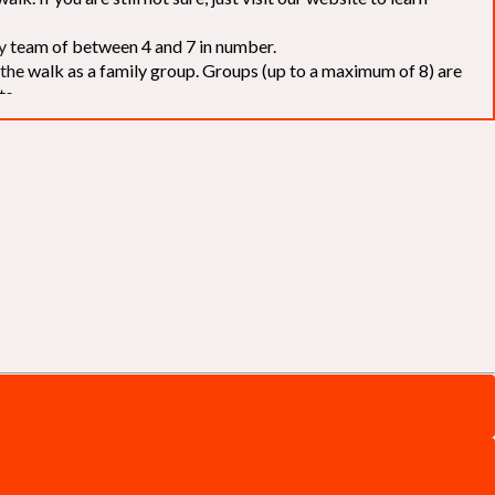
elay team of between 4 and 7 in number.
f the walk as a family group. Groups (up to a maximum of 8) are
ts.
to our chosen charities without deduction
. The Saffery Rotary
 support. [
Click here
]
d to the organisers for funds. The Walk is not intended as a