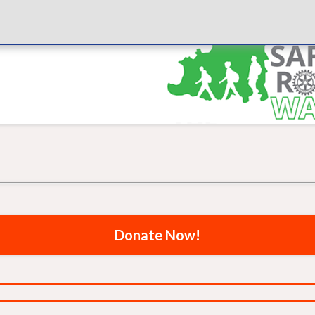
Donate Now!