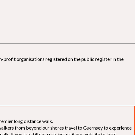
-profit organisations registered on the public register in the
remier long distance walk.
f walkers from beyond our shores travel to Guernsey to experience
k. If you are still not sure, just visit our website to learn