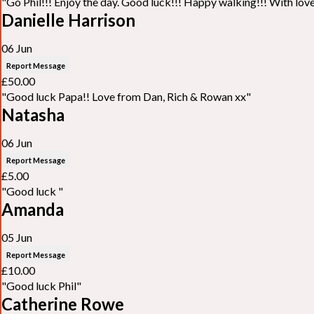
"Go Phil!!! Enjoy the day. Good luck!!! Happy walking!!! With lo
Danielle Harrison
06 Jun
Report Message
£50.00
"Good luck Papa!! Love from Dan, Rich & Rowan xx"
Natasha
06 Jun
Report Message
£5.00
"Good luck "
Amanda
05 Jun
Report Message
£10.00
"Good luck Phil"
Catherine Rowe