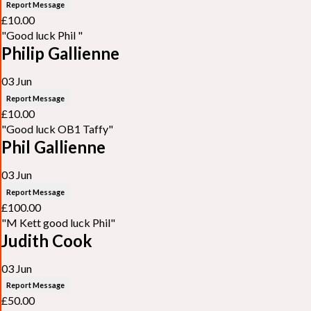
Report Message
£10.00
"Good luck Phil "
Philip Gallienne
03 Jun
Report Message
£10.00
"Good luck OB1 Taffy"
Phil Gallienne
03 Jun
Report Message
£100.00
"M Kett good luck Phil"
Judith Cook
03 Jun
Report Message
£50.00