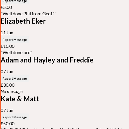
Report Message
£5.00
"Well done Phil from Geoff"
Elizabeth Eker
11 Jun
Report Message
£10.00
"Well done bro"
Adam and Hayley and Freddie
07 Jun
Report Message
£30.00
No message
Kate & Matt
07 Jun
Report Message
£50.00