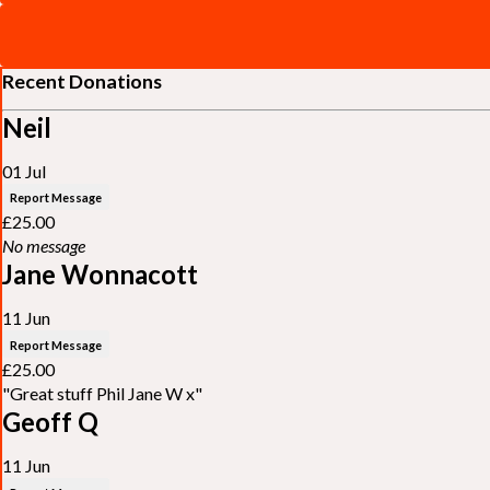
Recent Donations
Neil
01 Jul
Report Message
£25.00
No message
Jane Wonnacott
11 Jun
Report Message
£25.00
"Great stuff Phil Jane W x"
Geoff Q
11 Jun