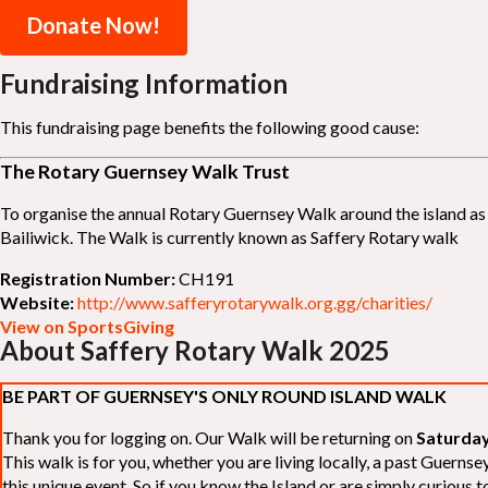
Donate Now!
Fundraising Information
This fundraising page benefits the following good cause:
The Rotary Guernsey Walk Trust
To organise the annual Rotary Guernsey Walk around the island as a
Bailiwick. The Walk is currently known as Saffery Rotary walk
Registration Number:
CH191
Website:
http://www.safferyrotarywalk.org.gg/charities/
View on SportsGiving
About Saffery Rotary Walk 2025
BE PART OF GUERNSEY'S ONLY ROUND ISLAND WALK
Thank you for logging on. Our Walk will be returning on
Saturday
This walk is for you, whether you are living locally, a past Guern
this unique event. So if you know the Island or are simply curious to