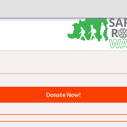
Donate Now!