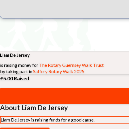
Liam De Jersey
is raising money for
The Rotary Guernsey Walk Trust
by taking part in
Saffery Rotary Walk 2025
£5.00
Raised
About Liam De Jersey
Liam De Jersey is raising funds for a good cause.