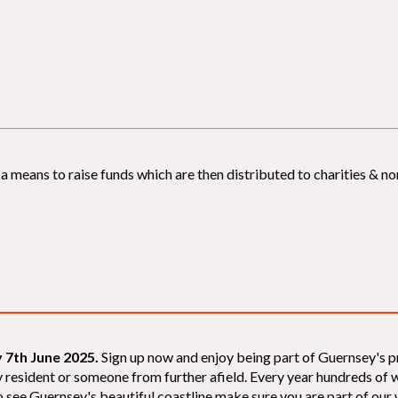
 means to raise funds which are then distributed to charities & non
 7th June 2025.
Sign up now and enjoy being part of Guernsey's p
sey resident or someone from further afield. Every year hundreds o
 see Guernsey's beautiful coastline make sure you are part of our wal