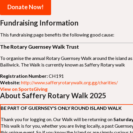
Donate Now!
Fundraising Information
This fundraising page benefits the following good cause:
The Rotary Guernsey Walk Trust
To organise the annual Rotary Guernsey Walk around the island as a
Bailiwick. The Walk is currently known as Saffery Rotary walk
Registration Number:
CH191
Website:
http://www.safferyrotarywalk.org.gg/charities/
View on SportsGiving
About Saffery Rotary Walk 2025
BE PART OF GUERNSEY'S ONLY ROUND ISLAND WALK
Thank you for logging on. Our Walk will be returning on
Saturday
This walk is for you, whether you are living locally, a past Guern
this unique event. So if you know the Island or are simply curious to