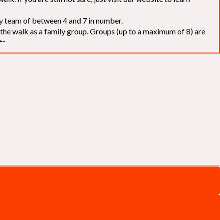
elay team of between 4 and 7 in number.
f the walk as a family group. Groups (up to a maximum of 8) are
ts.
to our chosen charities without deduction
. The Saffery Rotary
 support. [
Click here
]
d to the organisers for funds. The Walk is not intended as a