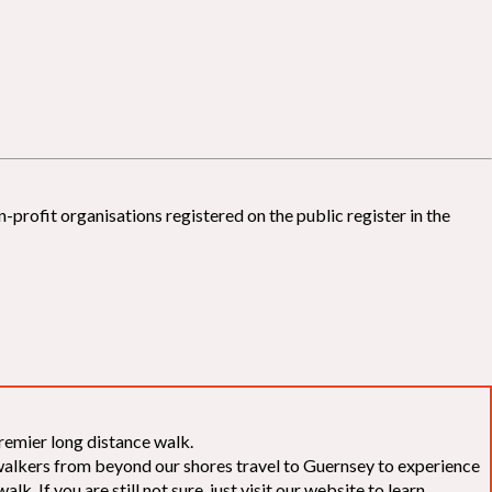
-profit organisations registered on the public register in the
remier long distance walk.
f walkers from beyond our shores travel to Guernsey to experience
k. If you are still not sure, just visit our website to learn