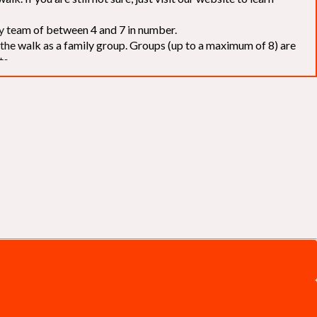
elay team of between 4 and 7 in number.
f the walk as a family group. Groups (up to a maximum of 8) are
ts.
to our chosen charities without deduction
. The Saffery Rotary
 support. [
Click here
]
d to the organisers for funds. The Walk is not intended as a