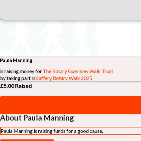
Paula Manning
is raising money for
The Rotary Guernsey Walk Trust
by taking part in
Saffery Rotary Walk 2025
£5.00
Raised
About Paula Manning
Paula Manning is raising funds for a good cause.