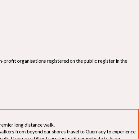
-profit organisations registered on the public register in the
remier long distance walk.
f walkers from beyond our shores travel to Guernsey to experience
k. If you are still not sure, just visit our website to learn