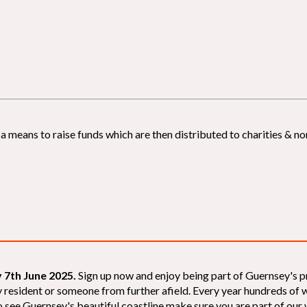
 means to raise funds which are then distributed to charities & non
 7th June 2025.
Sign up now and enjoy being part of Guernsey's p
sey resident or someone from further afield. Every year hundreds o
 see Guernsey's beautiful coastline make sure you are part of our wal