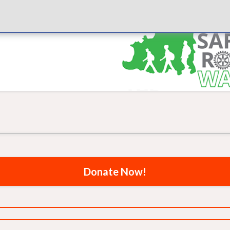
Donate Now!