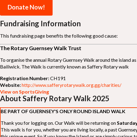
Donate Now!
Fundraising Information
This fundraising page benefits the following good cause:
The Rotary Guernsey Walk Trust
To organise the annual Rotary Guernsey Walk around the island as a
Bailiwick. The Walk is currently known as Saffery Rotary walk
Registration Number:
CH191
Website:
http://www.safferyrotarywalk.org.gg/charities/
View on SportsGiving
About Saffery Rotary Walk 2025
BE PART OF GUERNSEY'S ONLY ROUND ISLAND WALK
Thank you for logging on. Our Walk will be returning on
Saturday
This walk is for you, whether you are living locally, a past Guern
this unique event. So if you know the Island or are simply curious to