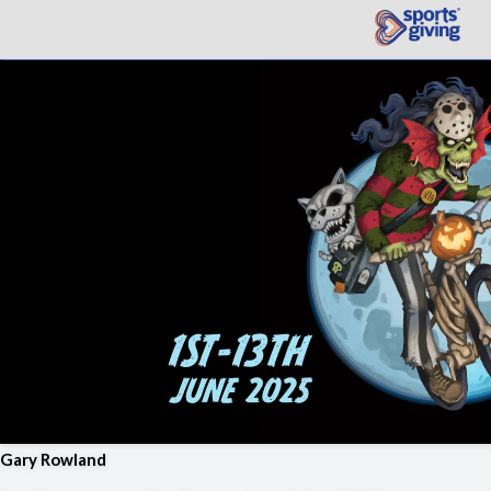
Gary Rowland