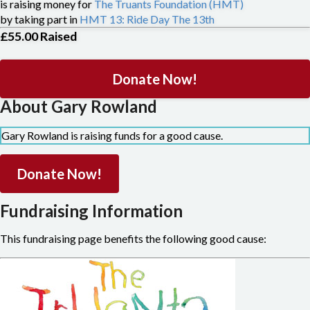
is raising money for
The Truants Foundation (HMT)
by taking part in
HMT 13: Ride Day The 13th
£55.00
Raised
Donate Now!
About Gary Rowland
Gary Rowland is raising funds for a good cause.
Donate Now!
Fundraising Information
This fundraising page benefits the following good cause: