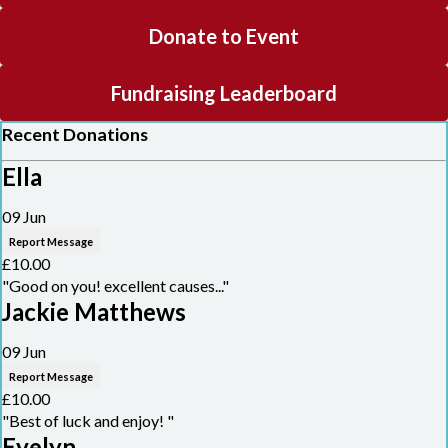
Donate to Event
Fundraising Leaderboard
Recent Donations
Ella
09 Jun
Report Message
£10.00
"Good on you! excellent causes..."
Jackie Matthews
09 Jun
Report Message
£10.00
"Best of luck and enjoy! "
Evelyn