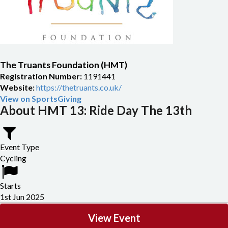
The Truants Foundation (HMT)
Registration Number:
1191441
Website:
https://thetruants.co.uk/
View on SportsGiving
About HMT 13: Ride Day The 13th
Event Type
Cycling
Starts
1st Jun 2025
View Event