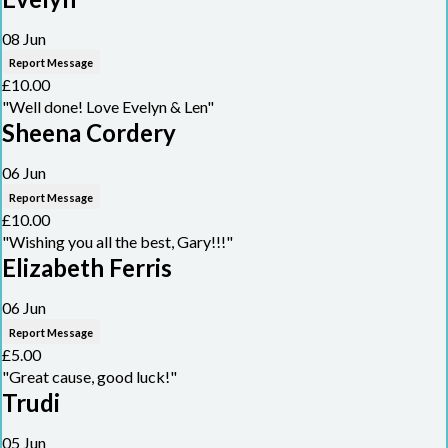
08 Jun
Report Message
£10.00
"Well done! Love Evelyn & Len"
Sheena Cordery
06 Jun
Report Message
£10.00
"Wishing you all the best, Gary!!!"
Elizabeth Ferris
06 Jun
Report Message
£5.00
"Great cause, good luck!"
Trudi
05 Jun