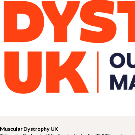
Muscular Dystrophy UK