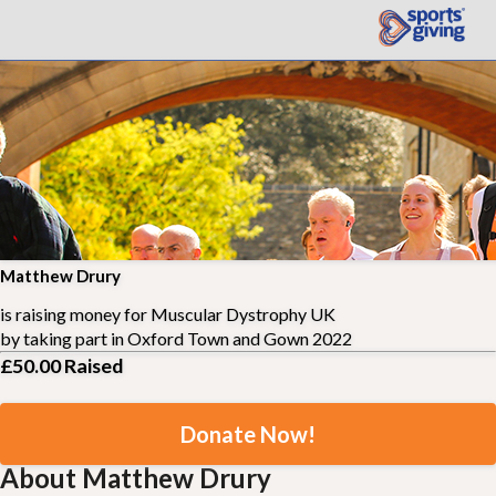
Matthew Drury
is raising money for
Muscular Dystrophy UK
by taking part in
Oxford Town and Gown 2022
£50.00
Raised
Donate Now!
About Matthew Drury