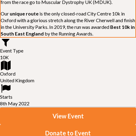
from the race go to Muscular Dystrophy UK (MDUK).
Our
unique route
is the only closed-road City Centre 10k in
Oxford with a glorious stretch along the River Cherwell and finish
in the University Parks. In 2019, the run was awarded
Best 10k in
South East England
by the Running Awards.
Event Type
10K
Oxford
United Kingdom
Starts
8th May 2022
View Event
Donate to Event