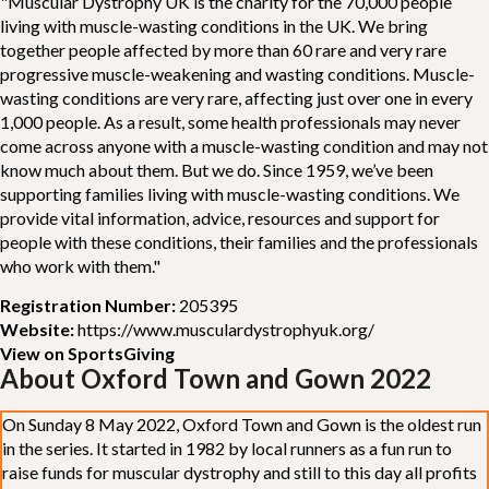
"Muscular Dystrophy UK is the charity for the 70,000 people
living with muscle-wasting conditions in the UK. We bring
together people affected by more than 60 rare and very rare
progressive muscle-weakening and wasting conditions. Muscle-
wasting conditions are very rare, affecting just over one in every
1,000 people. As a result, some health professionals may never
come across anyone with a muscle-wasting condition and may not
know much about them. But we do. Since 1959, we’ve been
supporting families living with muscle-wasting conditions. We
provide vital information, advice, resources and support for
people with these conditions, their families and the professionals
who work with them."
Registration Number:
205395
Website:
https://www.musculardystrophyuk.org/
View on SportsGiving
About Oxford Town and Gown 2022
On Sunday 8 May 2022, Oxford Town and Gown is the oldest run
in the series. It started in 1982 by local runners as a fun run to
raise funds for muscular dystrophy and still to this day all profits