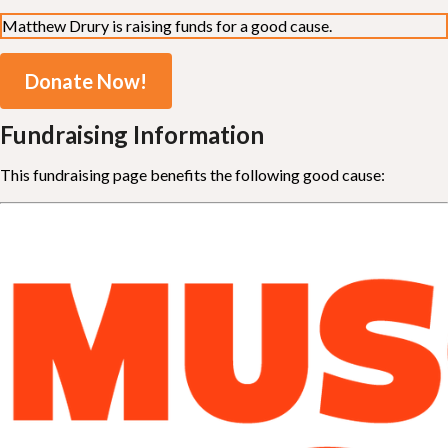
Matthew Drury is raising funds for a good cause.
Donate Now!
Fundraising Information
This fundraising page benefits the following good cause: