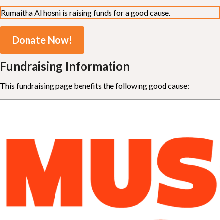
Rumaitha Al hosni is raising funds for a good cause.
Donate Now!
Fundraising Information
This fundraising page benefits the following good cause: