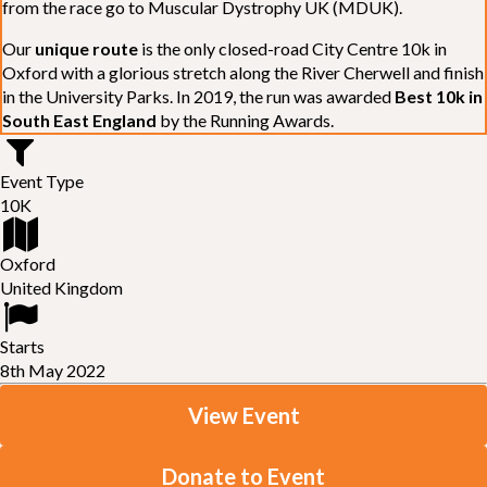
from the race go to Muscular Dystrophy UK (MDUK).
Our
unique route
is the only closed-road City Centre 10k in
Oxford with a glorious stretch along the River Cherwell and finish
in the University Parks. In 2019, the run was awarded
Best 10k in
South East England
by the Running Awards.
Event Type
10K
Oxford
United Kingdom
Starts
8th May 2022
View Event
Donate to Event