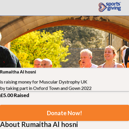
Rumaitha Al hosni
is raising money for
Muscular Dystrophy UK
by taking part in
Oxford Town and Gown 2022
£5.00
Raised
Donate Now!
About Rumaitha Al hosni