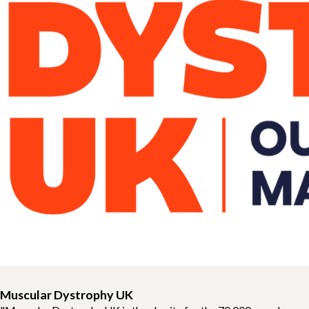
Muscular Dystrophy UK