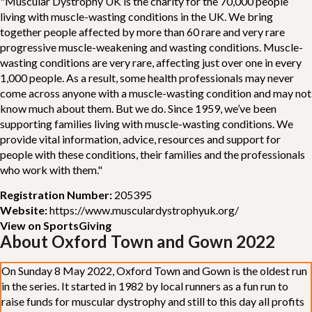
"Muscular Dystrophy UK is the charity for the 70,000 people
living with muscle-wasting conditions in the UK. We bring
together people affected by more than 60 rare and very rare
progressive muscle-weakening and wasting conditions. Muscle-
wasting conditions are very rare, affecting just over one in every
1,000 people. As a result, some health professionals may never
come across anyone with a muscle-wasting condition and may not
know much about them. But we do. Since 1959, we’ve been
supporting families living with muscle-wasting conditions. We
provide vital information, advice, resources and support for
people with these conditions, their families and the professionals
who work with them."
Registration Number:
205395
Website:
https://www.musculardystrophyuk.org/
View on SportsGiving
About Oxford Town and Gown 2022
On Sunday 8 May 2022, Oxford Town and Gown is the oldest run
in the series. It started in 1982 by local runners as a fun run to
raise funds for muscular dystrophy and still to this day all profits