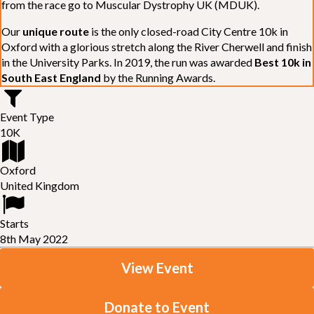
from the race go to Muscular Dystrophy UK (MDUK).
Our
unique route
is the only closed-road City Centre 10k in
Oxford with a glorious stretch along the River Cherwell and finish
in the University Parks. In 2019, the run was awarded
Best 10k in
South East England
by the Running Awards.
Event Type
10K
Oxford
United Kingdom
Starts
8th May 2022
View Event
Donate to Event