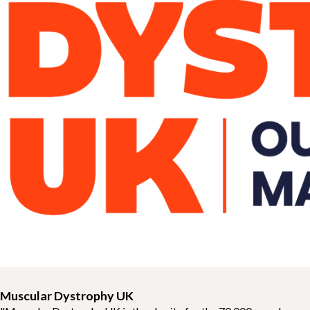
Muscular Dystrophy UK