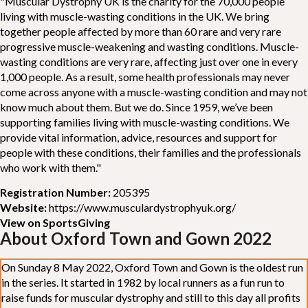
"Muscular Dystrophy UK is the charity for the 70,000 people
living with muscle-wasting conditions in the UK. We bring
together people affected by more than 60 rare and very rare
progressive muscle-weakening and wasting conditions. Muscle-
wasting conditions are very rare, affecting just over one in every
1,000 people. As a result, some health professionals may never
come across anyone with a muscle-wasting condition and may not
know much about them. But we do. Since 1959, we’ve been
supporting families living with muscle-wasting conditions. We
provide vital information, advice, resources and support for
people with these conditions, their families and the professionals
who work with them."
Registration Number:
205395
Website:
https://www.musculardystrophyuk.org/
View on SportsGiving
About Oxford Town and Gown 2022
On Sunday 8 May 2022, Oxford Town and Gown is the oldest run
in the series. It started in 1982 by local runners as a fun run to
raise funds for muscular dystrophy and still to this day all profits