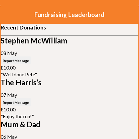
Fundraising Leaderboard
Recent Donations
Stephen McWilliam
08 May
Report Message
£10.00
"Well done Pete"
The Harris’s
07 May
Report Message
£10.00
"Enjoy the run!"
Mum & Dad
06 May