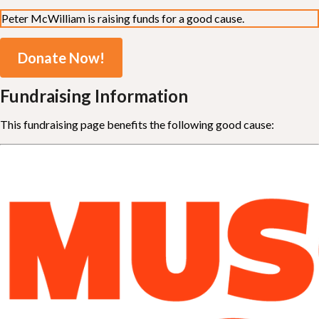
Peter McWilliam is raising funds for a good cause.
Donate Now!
Fundraising Information
This fundraising page benefits the following good cause: