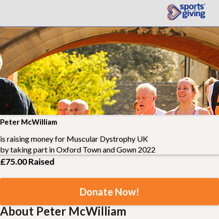
Peter McWilliam
is raising money for
Muscular Dystrophy UK
by taking part in
Oxford Town and Gown 2022
£75.00
Raised
Donate Now!
About Peter McWilliam