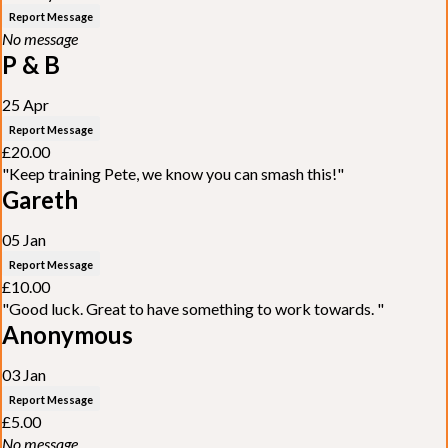
Report Message
No message
P & B
25 Apr
Report Message
£20.00
"Keep training Pete, we know you can smash this!"
Gareth
05 Jan
Report Message
£10.00
"Good luck. Great to have something to work towards. "
Anonymous
03 Jan
Report Message
£5.00
No message