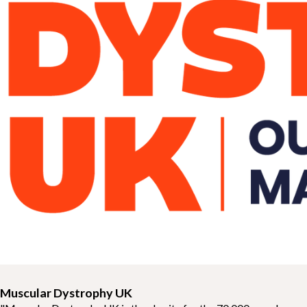
Muscular Dystrophy UK