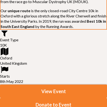
from the race go to Muscular Dystrophy UK (MDUK).
Our
unique route
is the only closed-road City Centre 10k in
Oxford with a glorious stretch along the River Cherwell and finish
in the University Parks. In 2019, the run was awarded
Best 10k in
South East England
by the Running Awards.
Event Type
10K
Oxford
United Kingdom
Starts
8th May 2022
View Event
Donate to Event