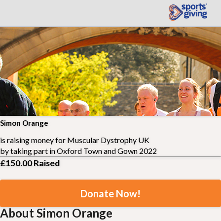
Simon Orange
is raising money for
Muscular Dystrophy UK
by taking part in
Oxford Town and Gown 2022
£150.00
Raised
Donate Now!
About Simon Orange