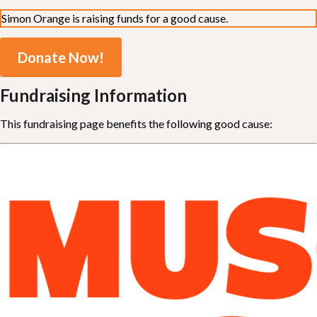
Simon Orange is raising funds for a good cause.
Donate Now!
Fundraising Information
This fundraising page benefits the following good cause: