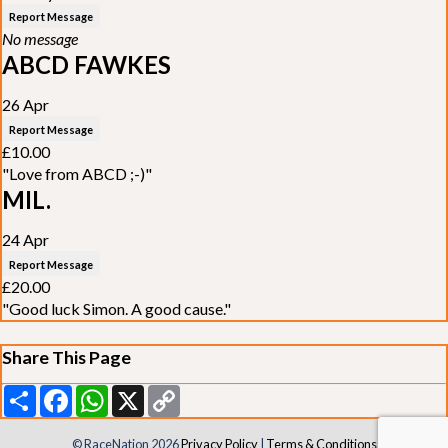
Report Message
No message
ABCD FAWKES
26 Apr
Report Message
£10.00
"Love from ABCD ;-)"
MIL.
24 Apr
Report Message
£20.00
"Good luck Simon. A good cause."
Share This Page
Share
Facebook
WhatsApp
X
Copy
Link
© RaceNation 2026
Privacy Policy
|
Terms & Conditions