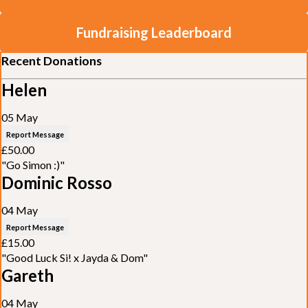
Fundraising Leaderboard
Recent Donations
Helen
05 May
Report Message
£50.00
"Go Simon :)"
Dominic Rosso
04 May
Report Message
£15.00
"Good Luck Si! x Jayda & Dom"
Gareth
04 May