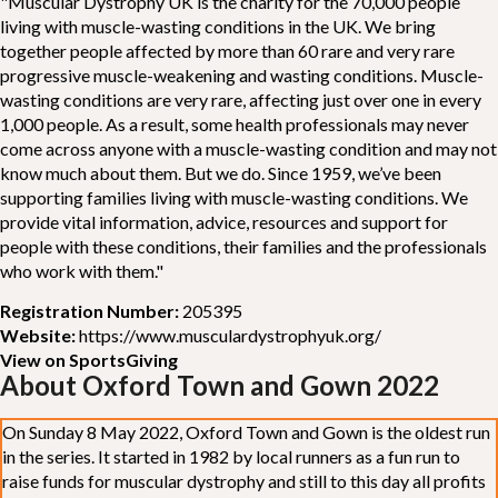
"Muscular Dystrophy UK is the charity for the 70,000 people
living with muscle-wasting conditions in the UK. We bring
together people affected by more than 60 rare and very rare
progressive muscle-weakening and wasting conditions. Muscle-
wasting conditions are very rare, affecting just over one in every
1,000 people. As a result, some health professionals may never
come across anyone with a muscle-wasting condition and may not
know much about them. But we do. Since 1959, we’ve been
supporting families living with muscle-wasting conditions. We
provide vital information, advice, resources and support for
people with these conditions, their families and the professionals
who work with them."
Registration Number:
205395
Website:
https://www.musculardystrophyuk.org/
View on SportsGiving
About Oxford Town and Gown 2022
On Sunday 8 May 2022, Oxford Town and Gown is the oldest run
in the series. It started in 1982 by local runners as a fun run to
raise funds for muscular dystrophy and still to this day all profits