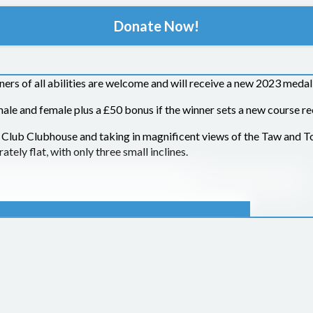
Donate Now!
 of all abilities are welcome and will receive a new 2023 medal be
ale and female plus a £50 bonus if the winner sets a new course re
c Club Clubhouse and taking in magnificent views of the Taw and T
tely flat, with only three small inclines.
nd marshals as sections of the race are on open roads. Participants
. Those ignoring this rule will be withdrawn from the event and mark
an not be worn during the race. Bideford AAC thanks you for resp
cy