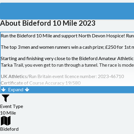
About Bideford 10 Mile 2023
Run the Bideford 10 Mile and support North Devon Hospice! Runners
The top 3 men and women runners win a cash prize; £250 for 1st m
Starting and finishing very close to the Bideford Amateur Athleti
Tarka Trail, you even get to run through a tunnel. The race is modera
UK Athletics/Run Britain event licence number: 2023-46710
Certificate of Course Accuracy 19/580
Expand
Need to know info:
No walkers. This is for the safety and wellbeing of participants a
Event Type
per mile, or faster, and within the 2 hours 30 minutes cut-off time
10 Mile
respecting this rule
Headphones and earphones (including bone-conducting versions) c
Bideford
For you reference here is the full
Race T&Cs and Cancellation Poli