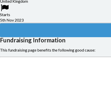
United Kingdom
Starts
5th Nov 2023
Fundraising Information
This fundraising page benefits the following good cause: