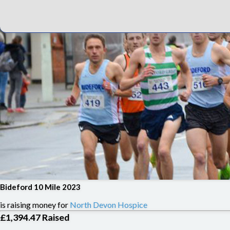
Bideford 10 Mile 2023
is raising money for
North Devon Hospice
£1,394.47
Raised