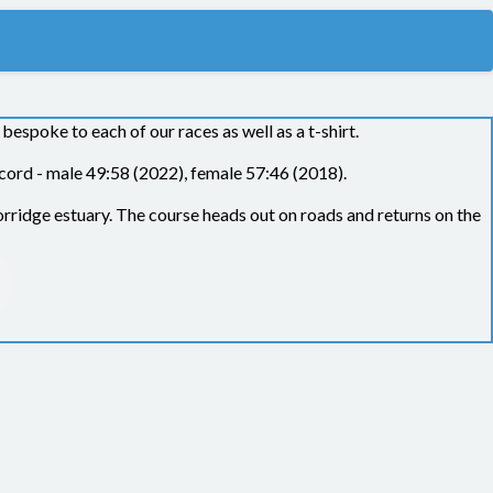
spoke to each of our races as well as a t-shirt.
cord - male 49:58 (2022), female 57:46 (2018).
orridge estuary. The course heads out on roads and returns on the
 need to be able to complete the race in an average of 15 minutes
ed as disqualified on the results.
Bideford AAC thanks you for
ecting this rule