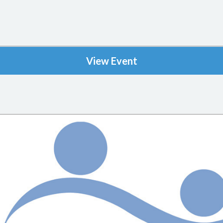
View Event